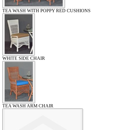
TEA WASH WITH POPPY RED CUSHIONS
WHITE SIDE CHAIR
TEA WASH ARM CHAIR