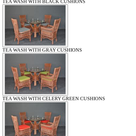
TEA WASH WITH BLACK CUSHIONS
TEA WASH WITH GRAY CUSHIONS
TEA WASH WITH CELERY GREEN CUSHIONS