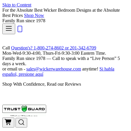
Skip to Content
For the Absolute Best Wicker Bedroom Designs at the Absolute
Best Prices
Shop Now
Family Run
since 1978
Call
Question's? 1-800-274-8602 or 201-342-6709
Mon-Wed-9:30-4:00, Thurs-Fri-9:30-3:00 Eastern Time.
Family Run
since 1978 — Call to speak with a
“Live Person”
5
days a week.
or email us -
sales@wickerwarehouse.com
anytime!
Si habla
español, presione aquí
Shop With Confidence, Read our Reviews