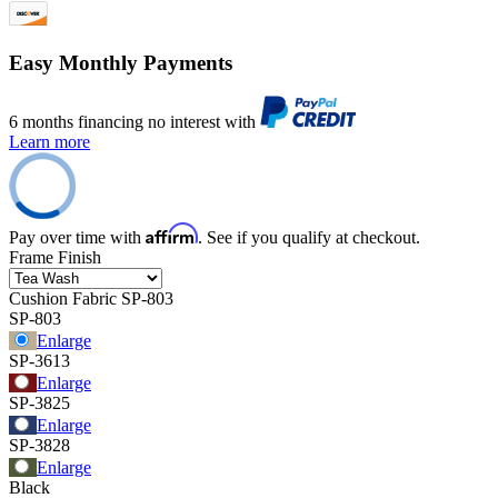
Easy Monthly Payments
6 months financing no interest with
Learn more
Affirm
Pay over time with
. See if you qualify at checkout.
Frame Finish
Cushion Fabric
SP-803
SP-803
Enlarge
SP-3613
Enlarge
SP-3825
Enlarge
SP-3828
Enlarge
Black