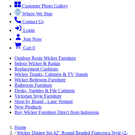
Customer Photo Gallery
Where We Ship
Contact Us
Login
Join Now
Cart
0
Outdoor Resin Wicker Furniture
Indoor Wicker & Rattan
Replacement Cushions
Wicker Trunks, Cabinets & TV Stands
Wicker Bedroom Furniture
Bathroom Furniture
Desks, Vanities & File Cabinets
Victorian Style Furniture
Shop by Brand - Lane Venture
New Products
Buy Wicker Furniture Direct from Indonesia
Home
/
Wicker Dining Set 42" Round Beaded Francesca Style (2-