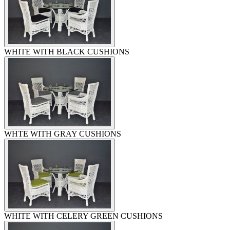
WHITE WITH BLACK CUSHIONS
WHTE WITH GRAY CUSHIONS
WHITE WITH CELERY GREEN CUSHIONS