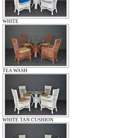
WHITE
TEA WASH
WHITE TAN CUSHION