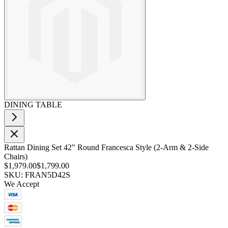
DINING TABLE
Rattan Dining Set 42" Round Francesca Style (2-Arm & 2-Side
Chairs)
$1,979.00
$1,799.00
SKU: FRAN5D42S
We Accept