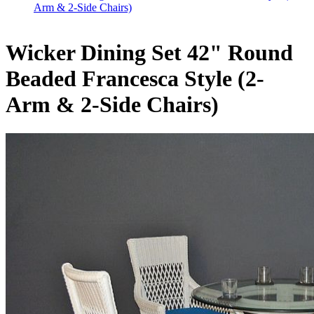
Arm & 2-Side Chairs)
Wicker Dining Set 42" Round
Beaded Francesca Style (2-
Arm & 2-Side Chairs)