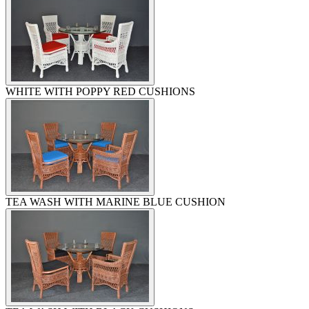
WHITE WITH POPPY RED CUSHIONS
TEA WASH WITH MARINE BLUE CUSHION