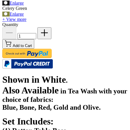
Enlarge
Celery Green
Enlarge
+ View more
Quantity
Add to Cart
Shown in White
.
Also Available
in Tea Wash with your
choice of fabrics:
Blue, Bone, Red, Gold and Olive.
Set Includes: