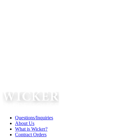
Questions/Inquiries
About Us
What is Wicker?
Contract Orders