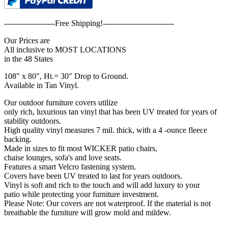
--------------------Free Shipping!----------------------------
Our Prices are
All inclusive to MOST LOCATIONS
in the 48 States
108" x 80", Ht.= 30" Drop to Ground.
Available in Tan Vinyl.
Our outdoor furniture covers utilize
only rich, luxurious tan vinyl that has been UV treated for years of
stability outdoors.
High quality vinyl measures 7 mil. thick, with a 4 -ounce fleece
backing.
Made in sizes to fit most WICKER patio chairs,
chaise lounges, sofa's and love seats.
Features a smart Velcro fastening system.
Covers have been UV treated to last for years outdoors.
Vinyl is soft and rich to the touch and will add luxury to your
patio while protecting your furniture investment.
Please Note: Our covers are not waterproof. If the material is not
breathable the furniture will grow mold and mildew.