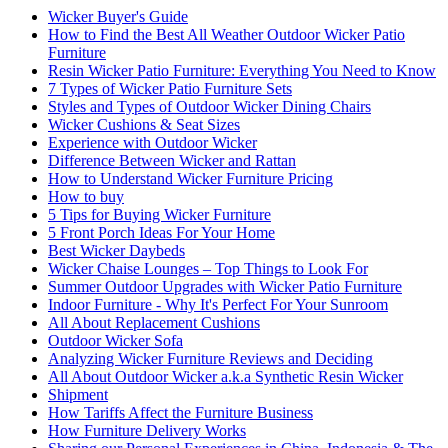
Wicker Buyer's Guide
How to Find the Best All Weather Outdoor Wicker Patio
Furniture
Resin Wicker Patio Furniture: Everything You Need to Know
7 Types of Wicker Patio Furniture Sets
Styles and Types of Outdoor Wicker Dining Chairs
Wicker Cushions & Seat Sizes
Experience with Outdoor Wicker
Difference Between Wicker and Rattan
How to Understand Wicker Furniture Pricing
How to buy
5 Tips for Buying Wicker Furniture
5 Front Porch Ideas For Your Home
Best Wicker Daybeds
Wicker Chaise Lounges – Top Things to Look For
Summer Outdoor Upgrades with Wicker Patio Furniture
Indoor Furniture - Why It's Perfect For Your Sunroom
All About Replacement Cushions
Outdoor Wicker Sofa
Analyzing Wicker Furniture Reviews and Deciding
All About Outdoor Wicker a.k.a Synthetic Resin Wicker
Shipment
How Tariffs Affect the Furniture Business
How Furniture Delivery Works