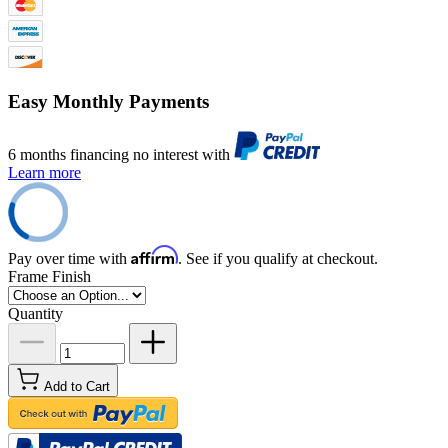
Easy Monthly Payments
6 months financing no interest with
Learn more
Affirm
Pay over time with
. See if you qualify at checkout.
Frame Finish
Quantity
Add to Cart