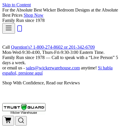
Skip to Content
For the Absolute Best Wicker Bedroom Designs at the Absolute
Best Prices
Shop Now
Family Run
since 1978
Call
Question's? 1-800-274-8602 or 201-342-6709
Mon-Wed-9:30-4:00, Thurs-Fri-9:30-3:00 Eastern Time.
Family Run
since 1978 — Call to speak with a
“Live Person”
5
days a week.
or email us -
sales@wickerwarehouse.com
anytime!
Si habla
español, presione aquí
Shop With Confidence, Read our Reviews