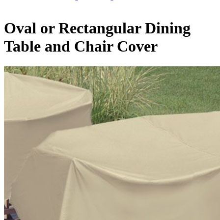
Oval or Rectangular Dining
Table and Chair Cover