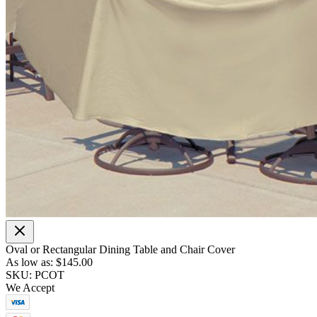
Oval or Rectangular Dining Table and Chair Cover
As low as:
$145.00
SKU: PCOT
We Accept