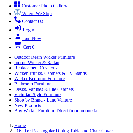
Customer Photo Gallery
Where We Ship
Contact Us
Login
Join Now
Cart
0
Outdoor Resin Wicker Furniture
Indoor Wicker & Rattan
Replacement Cushions
Wicker Trunks, Cabinets & TV Stands
Wicker Bedroom Furniture
Bathroom Furniture
Desks, Vanities & File Cabinets
Victorian Style Furniture
Shop by Brand - Lane Venture
New Products
Buy Wicker Furniture Direct from Indonesia
Home
/
Oval or Rectangular Dining Table and Chair Cover