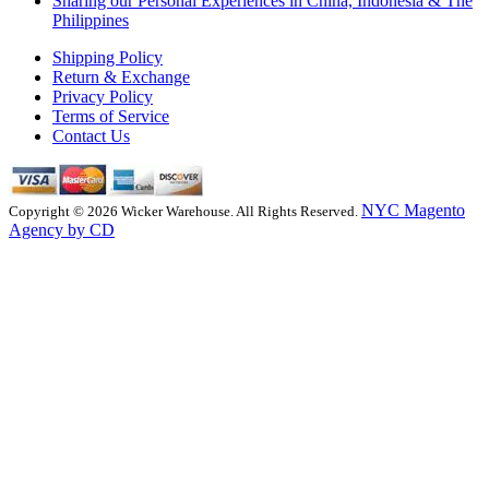
Sharing our Personal Experiences in China, Indonesia & The
Philippines
Shipping Policy
Return & Exchange
Privacy Policy
Terms of Service
Contact Us
NYC Magento
Copyright © 2026 Wicker Warehouse. All Rights Reserved.
Agency by CD