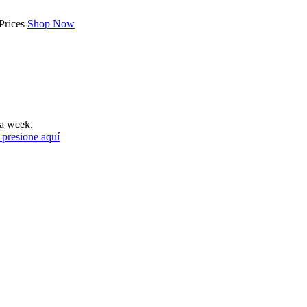
Prices
Shop Now
a week.
 presione aquí