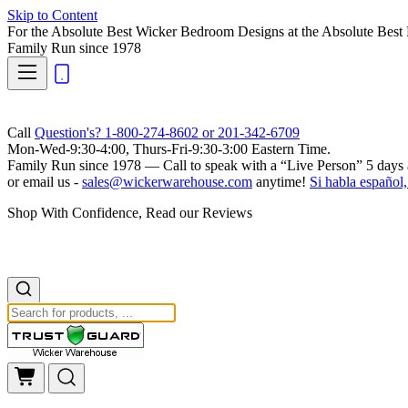
Skip to Content
For the Absolute Best Wicker Bedroom Designs at the Absolute Best 
Family Run
since 1978
Call
Question's? 1-800-274-8602 or 201-342-6709
Mon-Wed-9:30-4:00, Thurs-Fri-9:30-3:00 Eastern Time.
Family Run
since 1978 — Call to speak with a
“Live Person”
5 days 
or email us -
sales@wickerwarehouse.com
anytime!
Si habla español,
Shop With Confidence, Read our Reviews