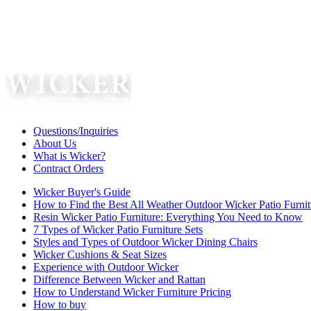
Questions/Inquiries
About Us
What is Wicker?
Contract Orders
Wicker Buyer's Guide
How to Find the Best All Weather Outdoor Wicker Patio Furnit
Resin Wicker Patio Furniture: Everything You Need to Know
7 Types of Wicker Patio Furniture Sets
Styles and Types of Outdoor Wicker Dining Chairs
Wicker Cushions & Seat Sizes
Experience with Outdoor Wicker
Difference Between Wicker and Rattan
How to Understand Wicker Furniture Pricing
How to buy