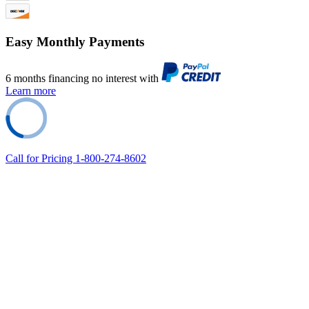
Easy Monthly Payments
6 months financing no interest with
Learn more
Call for Pricing 1-800-274-8602