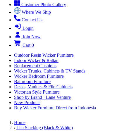
Customer Photo Gallery
Where We Ship
Contact Us
Login
Join Now
Cart
0
Outdoor Resin Wicker Furniture
Indoor Wicker & Rattan
Replacement Cushions
Wicker Trunks, Cabinets & TV Stands
Wicker Bedroom Furniture
Bathroom Furniture
Desks, Vanities & File Cabinets
Victorian Style Furniture
Shop by Brand - Lane Venture
New Products
Buy Wicker Furniture Direct from Indonesia
Home
/
Lila Stacking (Black & White)