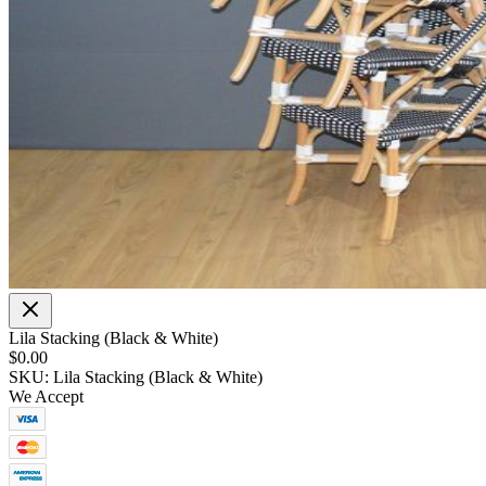
Lila Stacking (Black & White)
$0.00
SKU: Lila Stacking (Black & White)
We Accept