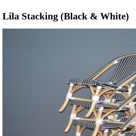
Lila Stacking (Black & White)