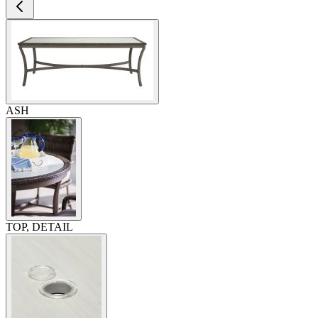
ASH
TOP, DETAIL