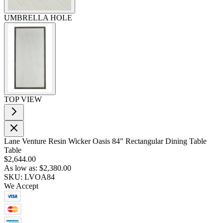
UMBRELLA HOLE
TOP VIEW
Lane Venture Resin Wicker Oasis 84" Rectangular Dining Table
Table
$2,644.00
As low as:
$2,380.00
SKU: LVOA84
We Accept