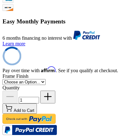
Easy Monthly Payments
6 months financing no interest with
Learn more
Affirm
Pay over time with
. See if you qualify at checkout.
Frame Finish
Quantity
Add to Cart