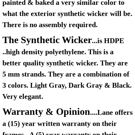
painted & baked a very similar color to
what the exterior synthetic wicker will be.
There is no assembly required.
The Synthetic Wicker
...is HDPE
..high density polyethylene. This is a
better quality synthetic wicker. They are
5 mm strands. They are a combination of
3 colors. Light Gray, Dark Gray & Black.
Very elegant.
Warranty & Opinion
....Lane offers
a (15) year written warranty on their
frames.
A (5) year warranty on their