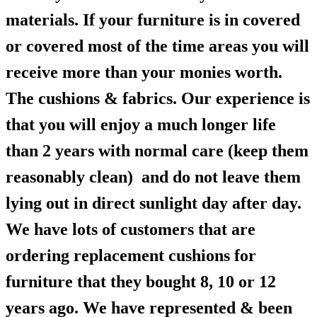
materials. If your furniture is in covered
or covered most of the time areas you will
receive more than your monies worth.
The cushions & fabrics. Our experience is
that you will enjoy a much longer life
than 2 years with normal care (keep them
reasonably clean) and do not leave them
lying out in direct sunlight day after day.
We have lots of customers that are
ordering replacement cushions for
furniture that they bought 8, 10 or 12
years ago. We have represented & been