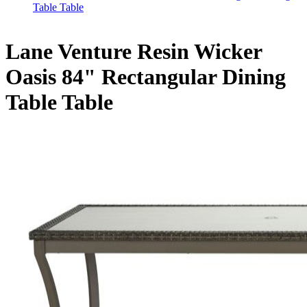
Table Table
Lane Venture Resin Wicker
Oasis 84" Rectangular Dining
Table Table