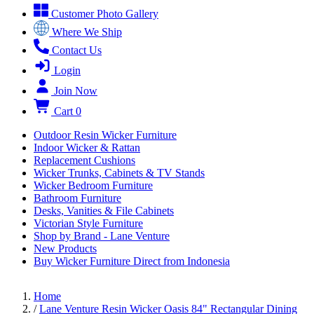
Customer Photo Gallery
Where We Ship
Contact Us
Login
Join Now
Cart
0
Outdoor Resin Wicker Furniture
Indoor Wicker & Rattan
Replacement Cushions
Wicker Trunks, Cabinets & TV Stands
Wicker Bedroom Furniture
Bathroom Furniture
Desks, Vanities & File Cabinets
Victorian Style Furniture
Shop by Brand - Lane Venture
New Products
Buy Wicker Furniture Direct from Indonesia
Home
/
Lane Venture Resin Wicker Oasis 84" Rectangular Dining