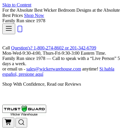
Skip to Content
For the Absolute Best Wicker Bedroom Designs at the Absolute
Best Prices
Shop Now
Family Run
since 1978
Call
Question's? 1-800-274-8602 or 201-342-6709
Mon-Wed-9:30-4:00, Thurs-Fri-9:30-3:00 Eastern Time.
Family Run
since 1978 — Call to speak with a
“Live Person”
5
days a week.
or email us -
sales@wickerwarehouse.com
anytime!
Si habla
español, presione aquí
Shop With Confidence, Read our Reviews