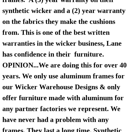
synthetic wicker and a (2) year warranty
on the fabrics they make the cushions
from. This is one of the best written
warranties in the wicker business, Lane
has confidence in their furniture.
OPINION...We are doing this for over 40
years. We only use aluminum frames for
our Wicker Warehouse Designs & only
offer furniture made with aluminum for
any partner factories we represent. We
have never had a problem with any
frames. They last a long time. Synthetic