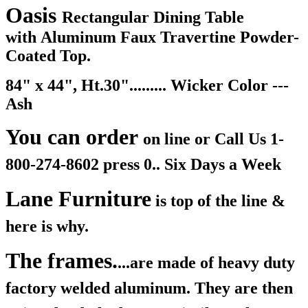
Oasis
Rectangular Dining Table
with Aluminum Faux Travertine Powder-
Coated Top.
84" x 44", Ht.30"......... Wicker Color ---
Ash
You can order
on line or Call Us
1-
800-274-8602 press 0.. Six Days a Week
Lane Furniture
is top of the line &
here is why.
The frames.
...are made of heavy duty
factory welded aluminum. They are then