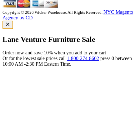
NYC Magento
Copyright © 2026 Wicker Warehouse. All Rights Reserved.
Agency by CD
Lane Venture Furniture Sale
Order now and save 10% when you add to your cart
Or for the lowest sale prices call
1-800-274-8602
press 0 between
10:00 AM -2:30 PM Eastern Time.