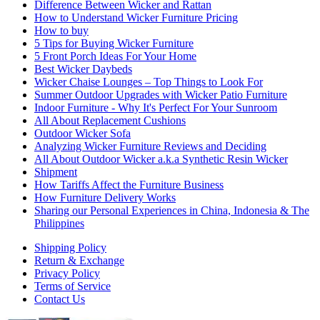
Difference Between Wicker and Rattan
How to Understand Wicker Furniture Pricing
How to buy
5 Tips for Buying Wicker Furniture
5 Front Porch Ideas For Your Home
Best Wicker Daybeds
Wicker Chaise Lounges – Top Things to Look For
Summer Outdoor Upgrades with Wicker Patio Furniture
Indoor Furniture - Why It's Perfect For Your Sunroom
All About Replacement Cushions
Outdoor Wicker Sofa
Analyzing Wicker Furniture Reviews and Deciding
All About Outdoor Wicker a.k.a Synthetic Resin Wicker
Shipment
How Tariffs Affect the Furniture Business
How Furniture Delivery Works
Sharing our Personal Experiences in China, Indonesia & The
Philippines
Shipping Policy
Return & Exchange
Privacy Policy
Terms of Service
Contact Us