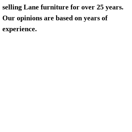
selling Lane furniture for over 25 years.
Our opinions are based on years of
experience.