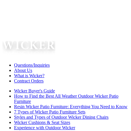
Questions/Inquiries
About Us
What is Wicker?
Contract Orders
Wicker Buyer's Guide
How to Find the Best All Weather Outdoor Wicker Patio
Furniture
Resin Wicker Patio Furniture: Everything You Need to Know
7 Types of Wicker Patio Furniture Sets
Styles and Types of Outdoor Wicker Dining Chairs
Wicker Cushions & Seat Sizes
Experience with Outdoor Wicker