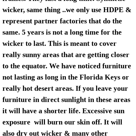
wicker, same thing ..we only use HDPE &
represent partner factories that do the
same. 5 years is not a long time for the
wicker to last. This is meant to cover
really sunny areas that are getting closer
to the equator. We have noticed furniture
not lasting as long in the Florida Keys or
really hot desert areas. If you leave your
furniture in direct sunlight in these areas
it will have a shorter life. Excessive sun
exposure will burn our skin off. It will
also dry out wicker & many other