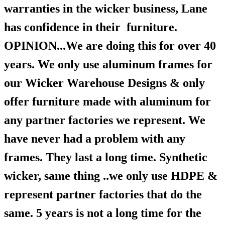
warranties in the wicker business, Lane
has confidence in their furniture.
OPINION...We are doing this for over 40
years. We only use aluminum frames for
our Wicker Warehouse Designs & only
offer furniture made with aluminum for
any partner factories we represent. We
have never had a problem with any
frames. They last a long time. Synthetic
wicker, same thing ..we only use HDPE &
represent partner factories that do the
same. 5 years is not a long time for the