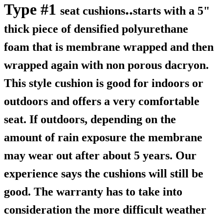
Type #1
..
seat cushions
starts with a 5"
thick piece of densified polyurethane
foam that is membrane wrapped and then
wrapped again with non porous dacryon.
This style cushion is good for indoors or
outdoors and offers a very comfortable
seat. If outdoors, depending on the
amount of rain exposure the membrane
may wear out after about 5 years. Our
experience says the cushions will still be
good. The warranty has to take into
consideration the more difficult weather