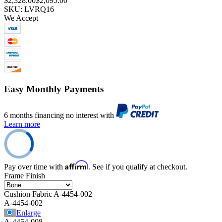
$2,328.00
$2,095.00
SKU: LVRQ16
We Accept
Easy Monthly Payments
6 months financing no interest with
Learn more
Affirm
Pay over time with
. See if you qualify at checkout.
Frame Finish
Cushion Fabric
A-4454-002
A-4454-002
Enlarge
A-4454-008