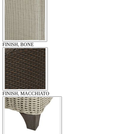
FINISH, BONE
FINISH, MACCHIATO