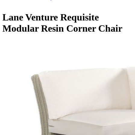
Lane Venture Requisite
Modular Resin Corner Chair