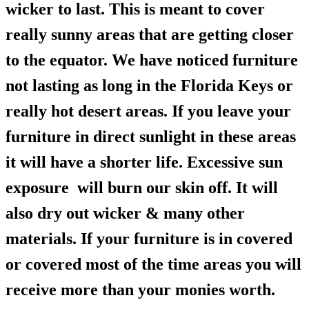
wicker to last. This is meant to cover
really sunny areas that are getting closer
to the equator. We have noticed furniture
not lasting as long in the Florida Keys or
really hot desert areas. If you leave your
furniture in direct sunlight in these areas
it will have a shorter life. Excessive sun
exposure will burn our skin off. It will
also dry out wicker & many other
materials. If your furniture is in covered
or covered most of the time areas you will
receive more than your monies worth.