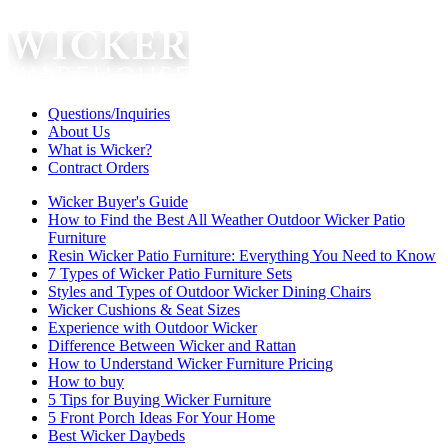
Questions/Inquiries
About Us
What is Wicker?
Contract Orders
Wicker Buyer's Guide
How to Find the Best All Weather Outdoor Wicker Patio
Furniture
Resin Wicker Patio Furniture: Everything You Need to Know
7 Types of Wicker Patio Furniture Sets
Styles and Types of Outdoor Wicker Dining Chairs
Wicker Cushions & Seat Sizes
Experience with Outdoor Wicker
Difference Between Wicker and Rattan
How to Understand Wicker Furniture Pricing
How to buy
5 Tips for Buying Wicker Furniture
5 Front Porch Ideas For Your Home
Best Wicker Daybeds