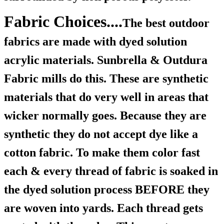
Fabric Choices....
The best outdoor
fabrics are made with dyed solution
acrylic materials. Sunbrella & Outdura
Fabric mills do this. These are synthetic
materials that do very well in areas that
wicker normally goes. Because they are
synthetic they do not accept dye like a
cotton fabric. To make them color fast
each & every thread of fabric is soaked in
the dyed solution process BEFORE they
are woven into yards. Each thread gets