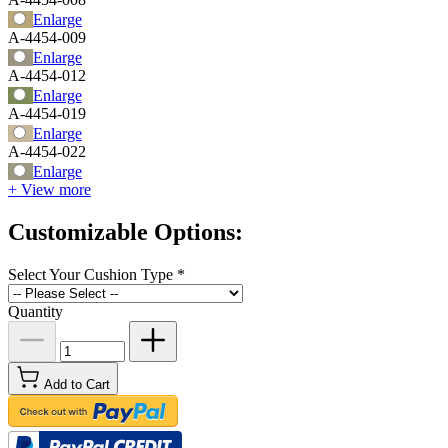
Enlarge
A-4454-009
Enlarge
A-4454-012
Enlarge
A-4454-019
Enlarge
A-4454-022
Enlarge
+ View more
Customizable Options:
Select Your Cushion Type
*
Quantity
Add to Cart