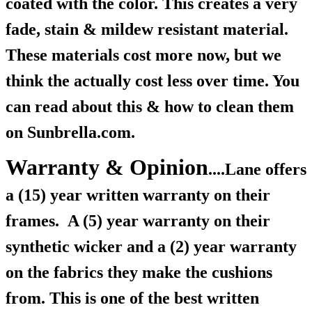
coated with the color. This creates a very
fade, stain & mildew resistant material.
These materials cost more now, but we
think the actually cost less over time. You
can read about this & how to clean them
on Sunbrella.com.
Warranty & Opinion
....Lane offers
a (15) year written warranty on their
frames.
A (5) year warranty on their
synthetic wicker and a (2) year warranty
on the fabrics they make the cushions
from. This is one of the best written