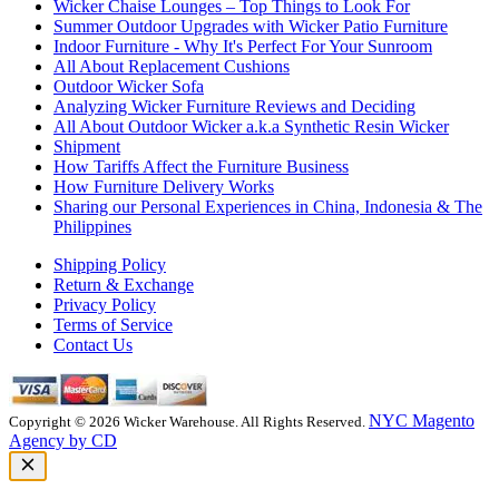
Wicker Chaise Lounges – Top Things to Look For
Summer Outdoor Upgrades with Wicker Patio Furniture
Indoor Furniture - Why It's Perfect For Your Sunroom
All About Replacement Cushions
Outdoor Wicker Sofa
Analyzing Wicker Furniture Reviews and Deciding
All About Outdoor Wicker a.k.a Synthetic Resin Wicker
Shipment
How Tariffs Affect the Furniture Business
How Furniture Delivery Works
Sharing our Personal Experiences in China, Indonesia & The
Philippines
Shipping Policy
Return & Exchange
Privacy Policy
Terms of Service
Contact Us
NYC Magento
Copyright © 2026 Wicker Warehouse. All Rights Reserved.
Agency by CD