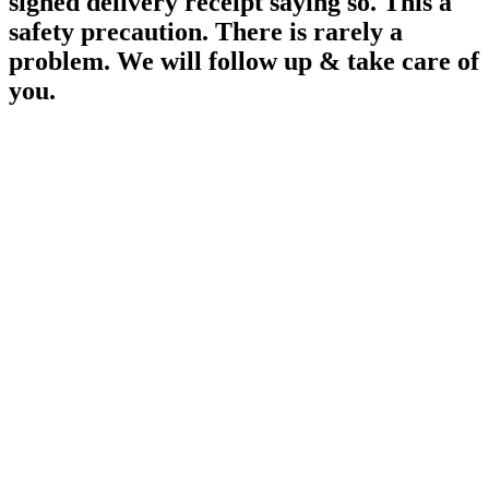
signed delivery receipt saying so. This a
safety precaution. There is rarely a
problem. We will follow up & take care of
you.