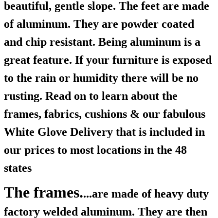
beautiful, gentle slope. The feet are made
of aluminum. They are powder coated
and chip resistant. Being aluminum is a
great feature. If your furniture is exposed
to the rain or humidity there will be no
rusting. Read on to learn about the
frames, fabrics, cushions & our fabulous
White Glove Delivery that is included in
our prices to most locations in the 48
states
The frames.
...are made of heavy duty
factory welded aluminum. They are then