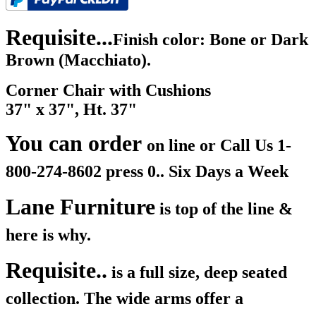
Requisite...
Finish color: Bone or Dark
Brown (Macchiato).
Corner Chair with Cushions
37" x 37", Ht. 37"
You can order
on line or Call Us
1-
800-274-8602 press 0.. Six Days a Week
Lane Furniture
is top of the line &
here is why.
Requisite..
is a full size, deep seated
collection. The wide arms offer a