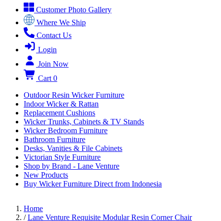
Customer Photo Gallery
Where We Ship
Contact Us
Login
Join Now
Cart
0
Outdoor Resin Wicker Furniture
Indoor Wicker & Rattan
Replacement Cushions
Wicker Trunks, Cabinets & TV Stands
Wicker Bedroom Furniture
Bathroom Furniture
Desks, Vanities & File Cabinets
Victorian Style Furniture
Shop by Brand - Lane Venture
New Products
Buy Wicker Furniture Direct from Indonesia
Home
/
Lane Venture Requisite Modular Resin Corner Chair