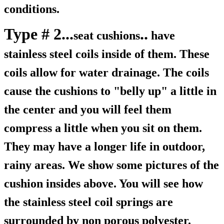
conditions.
Type # 2...
..
seat cushions
have
stainless steel coils inside of them. These
coils allow for water drainage. The coils
cause the cushions to "belly up" a little in
the center and you will feel them
compress a little when you sit on them.
They may have a longer life in outdoor,
rainy areas. We show some pictures of the
cushion insides above. You will see how
the stainless steel coil springs are
surrounded by non porous polyester.