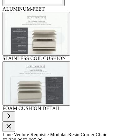
ALUMINUM-FEET
STAINLESS COIL CUSHION
FOAM CUSHION DETAIL
Lane Venture Requisite Modular Resin Corner Chair