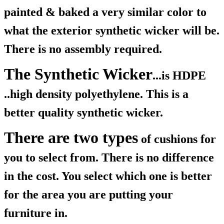
painted & baked a very similar color to
what the exterior synthetic wicker will be.
There is no assembly required.
The Synthetic Wicker
...is HDPE
..high density polyethylene. This is a
better quality synthetic wicker.
There are two types
of cushions for
you to select from. There is no difference
in the cost. You select which one is better
for the area you are putting your
furniture in.