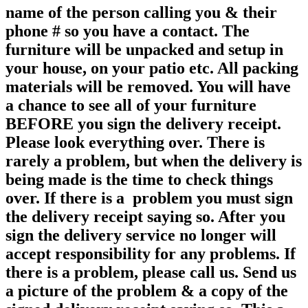
name of the person calling you & their
phone # so you have a contact. The
furniture will be unpacked and setup in
your house, on your patio etc. All packing
materials will be removed. You will have
a chance to see all of your furniture
BEFORE you sign the delivery receipt.
Please look everything over. There is
rarely a problem, but when the delivery is
being made is the time to check things
over. If there is a problem you must sign
the delivery receipt saying so. After you
sign the delivery service no longer will
accept responsibility for any
problems. If
there is a problem, please call us. Send us
a picture of the problem & a copy of the