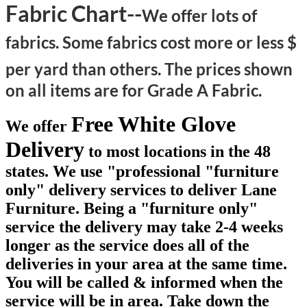
Fabric Chart--
We offer lots of
fabrics. Some fabrics cost more or less $
per yard than others.
The prices shown
on all items are for Grade A Fabric.
Free White Glove
We offer
Delivery
to most locations in the 48
states. We use "professional "furniture
only" delivery services to deliver Lane
Furniture. Being a "furniture only"
service the delivery may take 2-4 weeks
longer as the service does all of the
deliveries in your area at the same time.
You will be called & informed when the
service will be in area. Take down the