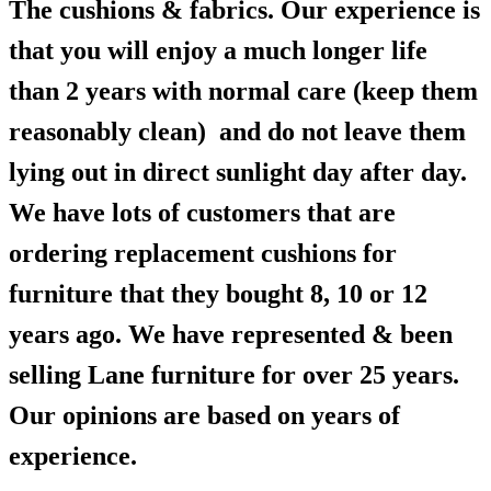
The cushions & fabrics. Our experience is
that you will enjoy a much longer life
than 2 years with normal care (keep them
reasonably clean) and do not leave them
lying out in direct sunlight day after day.
We have lots of customers that are
ordering replacement cushions for
furniture that they bought 8, 10 or 12
years ago. We have represented & been
selling Lane furniture for over 25 years.
Our opinions are based on years of
experience.