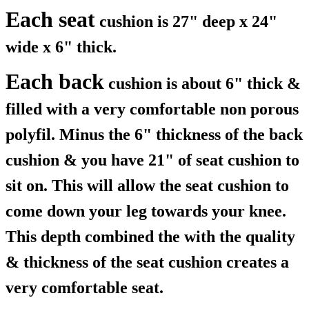
Each seat
cushion is 27" deep x 24"
wide x 6" thick.
Each back
cushion is about 6" thick &
filled with a very comfortable non porous
polyfil. Minus the 6" thickness of the back
cushion & you have 21" of seat cushion to
sit on. This will allow the seat cushion to
come down your leg towards your knee.
This depth combined the with the quality
& thickness of the seat cushion creates a
very comfortable seat.