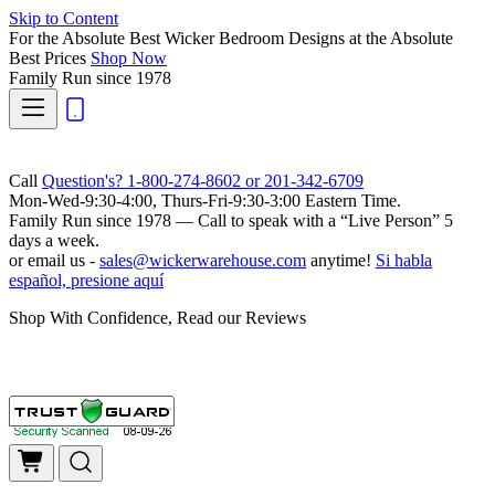
Skip to Content
For the Absolute Best Wicker Bedroom Designs at the Absolute
Best Prices
Shop Now
Family Run
since 1978
Call
Question's? 1-800-274-8602 or 201-342-6709
Mon-Wed-9:30-4:00, Thurs-Fri-9:30-3:00 Eastern Time.
Family Run
since 1978 — Call to speak with a
“Live Person”
5
days a week.
or email us -
sales@wickerwarehouse.com
anytime!
Si habla
español, presione aquí
Shop With Confidence, Read our Reviews