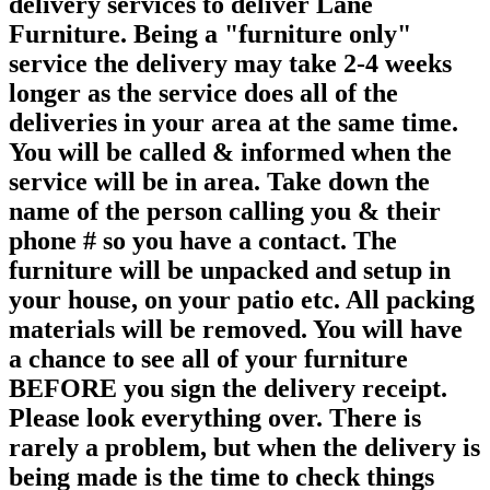
delivery services to deliver Lane
Furniture. Being a "furniture only"
service the delivery may take 2-4 weeks
longer as the service does all of the
deliveries in your area at the same time.
You will be called & informed when the
service will be in area. Take down the
name of the person calling you & their
phone # so you have a contact. The
furniture will be unpacked and setup in
your house, on your patio etc. All packing
materials will be removed. You will have
a chance to see all of your furniture
BEFORE you sign the delivery receipt.
Please look everything over. There is
rarely a problem, but when the delivery is
being made is the time to check things