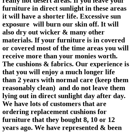
really hot desert areas. If you leave your
furniture in direct sunlight in these areas
it will have a shorter life. Excessive sun
exposure will burn our skin off. It will
also dry out wicker & many other
materials. If your furniture is in covered
or covered most of the time areas you will
receive more than your monies worth.
The cushions & fabrics. Our experience is
that you will enjoy a much longer life
than 2 years with normal care (keep them
reasonably clean) and do not leave them
lying out in direct sunlight day after day.
We have lots of customers that are
ordering replacement cushions for
furniture that they bought 8, 10 or 12
years ago. We have represented & been