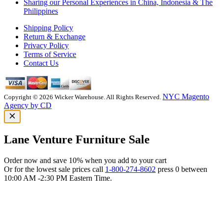
Sharing our Personal Experiences in China, Indonesia & The
Philippines
Shipping Policy
Return & Exchange
Privacy Policy
Terms of Service
Contact Us
NYC Magento
Copyright © 2026 Wicker Warehouse. All Rights Reserved.
Agency by CD
Lane Venture Furniture Sale
Order now and save 10% when you add to your cart
Or for the lowest sale prices call
1-800-274-8602
press 0 between
10:00 AM -2:30 PM Eastern Time.