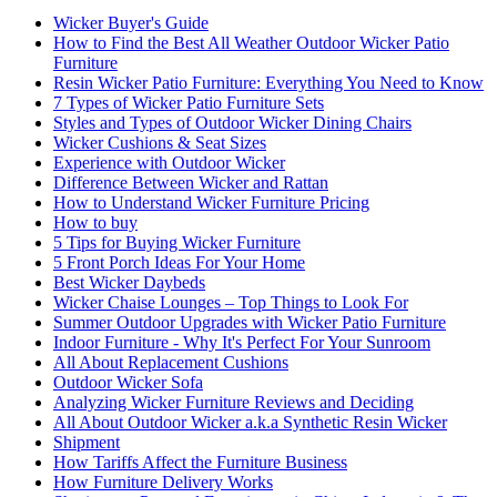
Wicker Buyer's Guide
How to Find the Best All Weather Outdoor Wicker Patio
Furniture
Resin Wicker Patio Furniture: Everything You Need to Know
7 Types of Wicker Patio Furniture Sets
Styles and Types of Outdoor Wicker Dining Chairs
Wicker Cushions & Seat Sizes
Experience with Outdoor Wicker
Difference Between Wicker and Rattan
How to Understand Wicker Furniture Pricing
How to buy
5 Tips for Buying Wicker Furniture
5 Front Porch Ideas For Your Home
Best Wicker Daybeds
Wicker Chaise Lounges – Top Things to Look For
Summer Outdoor Upgrades with Wicker Patio Furniture
Indoor Furniture - Why It's Perfect For Your Sunroom
All About Replacement Cushions
Outdoor Wicker Sofa
Analyzing Wicker Furniture Reviews and Deciding
All About Outdoor Wicker a.k.a Synthetic Resin Wicker
Shipment
How Tariffs Affect the Furniture Business
How Furniture Delivery Works