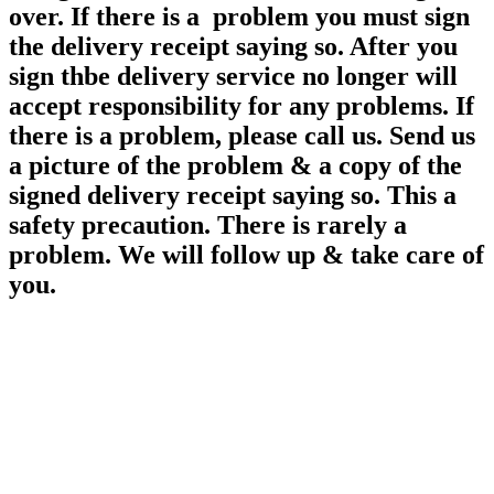
over. If there is a problem you must sign
the delivery receipt saying so. After you
sign thbe delivery service no longer will
accept responsibility for any
problems. If
there is a problem, please call us. Send us
a picture of the problem & a copy of the
signed delivery receipt saying so. This a
safety precaution. There is rarely a
problem. We will follow up & take care of
you.