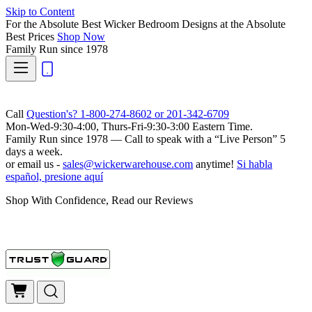
Skip to Content
For the Absolute Best Wicker Bedroom Designs at the Absolute
Best Prices
Shop Now
Family Run
since 1978
Call
Question's? 1-800-274-8602 or 201-342-6709
Mon-Wed-9:30-4:00, Thurs-Fri-9:30-3:00 Eastern Time.
Family Run
since 1978 — Call to speak with a
“Live Person”
5
days a week.
or email us -
sales@wickerwarehouse.com
anytime!
Si habla
español, presione aquí
Shop With Confidence, Read our Reviews