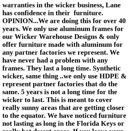
warranties in the wicker business, Lane
has confidence in their furniture.
OPINION...We are doing this for over 40
years. We only use aluminum frames for
our Wicker Warehouse Designs & only
offer furniture made with aluminum for
any partner factories we represent. We
have never had a problem with any
frames. They last a long time. Synthetic
wicker, same thing ..we only use HDPE &
represent partner factories that do the
same. 5 years is not a long time for the
wicker to last. This is meant to cover
really sunny areas that are getting closer
to the equator. We have noticed furniture
not lasting as long in the Florida Keys or