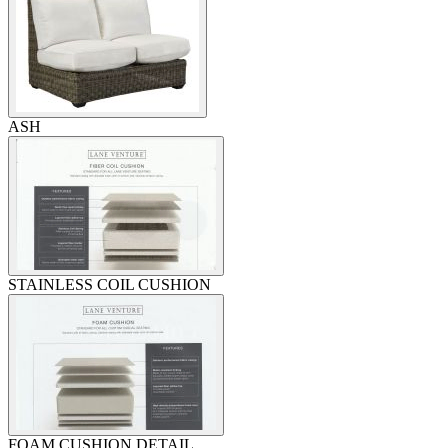
ASH
STAINLESS COIL CUSHION
FOAM CUSHION DETAIL