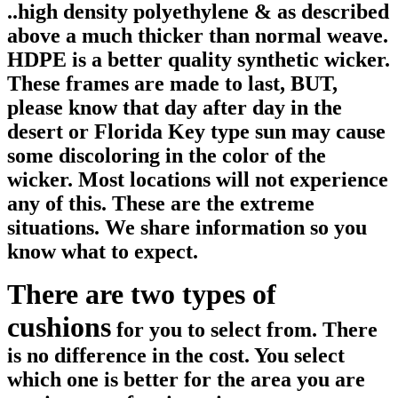
..high density polyethylene & as described
above a much thicker than normal weave.
HDPE is a better quality synthetic wicker.
These frames are made to last, BUT,
please know that day after day in the
desert or Florida Key type sun may cause
some discoloring in the color of the
wicker. Most locations will not experience
any of this. These are the extreme
situations. We share information so you
know what to expect.
There are two types of
cushions
for you to select from. There
is no difference in the cost. You select
which one is better for the area you are