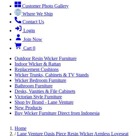
Customer Photo Gallery
Where We Ship
Contact Us
Login
Join Now
Cart
0
Outdoor Resin Wicker Furniture
Indoor Wicker & Rattan
Replacement Cushions
Wicker Trunks, Cabinets & TV Stands
Wicker Bedroom Furniture
Bathroom Furniture
Desks, Vanities & File Cabinets
Victorian Style Furniture
Shop by Brand - Lane Venture
New Products
Buy Wicker Furniture Direct from Indonesia
Home
/
Lane Venture Oasis Piece Resin Wicker Armless Loveseat