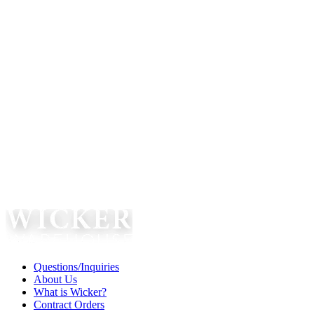
Questions/Inquiries
About Us
What is Wicker?
Contract Orders