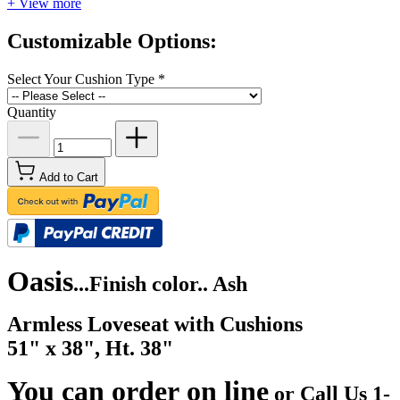
+ View more
Customizable Options:
Select Your Cushion Type
*
Quantity
Add to Cart
Oasis
...
Finish color.. Ash
Armless Loveseat with Cushions
51" x 38", Ht. 38"
You can order on line
or Call Us 1-