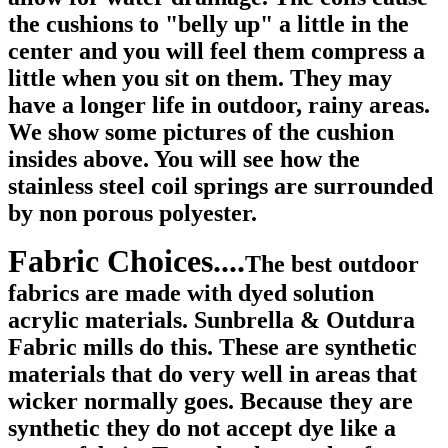
the cushions to "belly up" a little in the
center and you will feel them compress a
little when you sit on them. They may
have a longer life in outdoor, rainy areas.
We show some pictures of the cushion
insides above. You will see how the
stainless steel coil springs are surrounded
by non porous polyester.
Fabric Choices....
The best outdoor
fabrics are made with dyed solution
acrylic materials. Sunbrella & Outdura
Fabric mills do this. These are synthetic
materials that do very well in areas that
wicker normally goes. Because they are
synthetic they do not accept dye like a