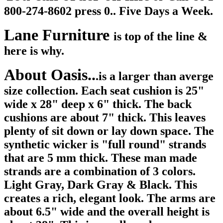
800-274-8602 press 0.. Five Days a Week.
Lane Furniture
is top of the line &
here is why.
About Oasis..
.is a larger than averge
size collection. Each seat cushion is 25"
wide x
28" deep x 6" thick. The back
cushions are about 7" thick. This leaves
plenty of sit down or lay down space. The
synthetic wicker is "full round" strands
that are 5 mm thick. These man made
strands are a combination of 3 colors.
Light Gray, Dark Gray & Black. This
creates a rich, elegant look. The arms are
about 6.5" wide and the overall height is