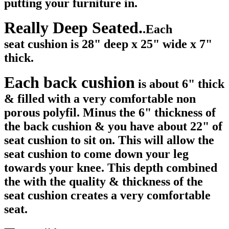
putting your furniture in.
Really Deep Seated.
.Each
seat cushion is 28" deep x 25" wide x 7"
thick.
Each back cushion
is about 6" thick
& filled with a very comfortable non
porous polyfil. Minus the 6" thickness of
the back cushion & you have about 22" of
seat cushion to sit on. This will allow the
seat cushion to come down your leg
towards your knee. This depth combined
the with the quality & thickness of the
seat cushion creates a very comfortable
seat.