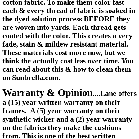
cotton fabric. To make them color fast
each & every thread of fabric is soaked in
the dyed solution process BEFORE they
are woven into yards. Each thread gets
coated with the color. This creates a very
fade, stain & mildew resistant material.
These materials cost more now, but we
think the actually cost less over time. You
can read about this & how to clean them
on Sunbrella.com.
Warranty & Opinion
....Lane offers
a (15) year written warranty on their
frames.
A (5) year warranty on their
synthetic wicker and a (2) year warranty
on the fabrics they make the cushions
from. This is one of the best written