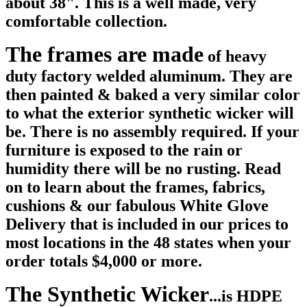
about 38". This is a well made, very
comfortable collection.
The frames are made
of heavy
duty factory welded aluminum. They are
then painted & baked a very similar color
to what the exterior synthetic wicker will
be. There is no assembly required.
If your
furniture is exposed to the rain or
humidity there will be no rusting. Read
on to learn about the frames, fabrics,
cushions & our fabulous White Glove
Delivery that is included in our prices to
most locations in the 48 states when your
order totals $4,000 or more.
The Synthetic Wicker
...is HDPE