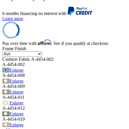
6 months financing no interest with
Learn more
Affirm
Pay over time with
. See if you qualify at checkout.
Frame Finish
Cushion Fabric
A-4454-002
A-4454-002
Enlarge
A-4454-008
Enlarge
A-4454-009
Enlarge
A-4454-011
Enlarge
A-4454-012
Enlarge
A-4454-019
Enlarge