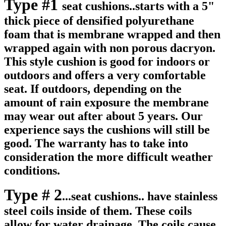
Type #1
seat cushions..starts with a 5"
thick piece of densified polyurethane
foam that is membrane wrapped and then
wrapped again with non porous dacryon.
This style cushion is good for indoors or
outdoors and offers a very comfortable
seat. If outdoors, depending on the
amount of rain exposure the membrane
may wear out after about 5 years. Our
experience says the cushions will still be
good. The warranty has to take into
consideration the more difficult weather
conditions.
Type # 2
...seat cushions.. have stainless
steel coils inside of them. These coils
allow for water drainage. The coils cause