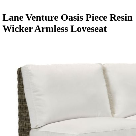
Lane Venture Oasis Piece Resin
Wicker Armless Loveseat