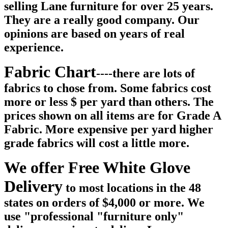
selling Lane furniture for over 25 years.
They are a really good company. Our
opinions are based on years of real
experience.
Fabric Chart
----there are lots of
fabrics to chose from. Some fabrics cost
more or less $ per yard than others. The
prices shown on all items are for Grade A
Fabric. More expensive per yard higher
grade fabrics will cost a little more.
We offer Free White Glove
Delivery
to most locations in the 48
states on orders of $4,000 or more. We
use "professional "furniture only"