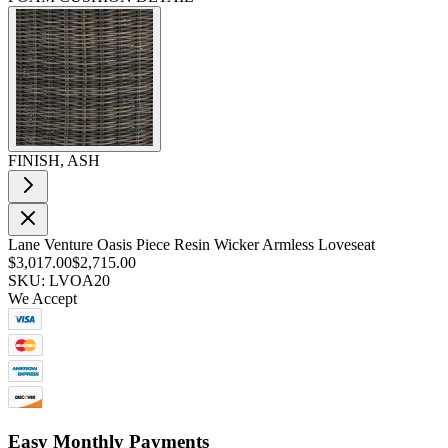
FINISH, ASH
Lane Venture Oasis Piece Resin Wicker Armless Loveseat
$3,017.00
$2,715.00
SKU: LVOA20
We Accept
Easy Monthly Payments