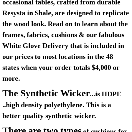
occasional tables, crafted from durable
Resysta in Shale, are designed to replicate
the wood look. Read on to learn about the
frames, fabrics, cushions & our fabulous
White Glove Delivery that is included in
our prices to most locations in the 48
states when your order totals $4,000 or
more.
The Synthetic Wicker
...is HDPE
..high density polyethylene. This is a
better quality synthetic wicker.
There are two types
of cushions for