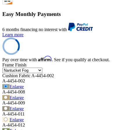
Easy Monthly Payments
6 months financing no interest with
Learn more
Affirm
Pay over time with
. See if you qualify at checkout.
Frame Finish
Cushion Fabric
A-4454-002
A-4454-002
Enlarge
A-4454-008
Enlarge
A-4454-009
Enlarge
A-4454-011
Enlarge
A-4454-012