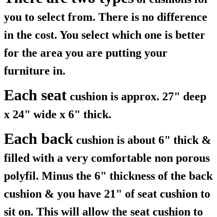
you to select from. There is no difference
in the cost. You select which one is better
for the area you are putting your
furniture in.
Each seat
cushion is approx. 27" deep
x 24" wide x 6" thick.
Each back
cushion is about 6" thick &
filled with a very comfortable non porous
polyfil. Minus the 6" thickness of the back
cushion & you have 21" of seat cushion to
sit on. This will allow the seat cushion to