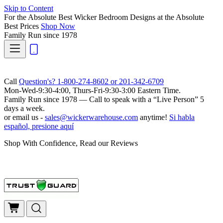
Skip to Content
For the Absolute Best Wicker Bedroom Designs at the Absolute
Best Prices
Shop Now
Family Run
since 1978
Call
Question's? 1-800-274-8602 or 201-342-6709
Mon-Wed-9:30-4:00, Thurs-Fri-9:30-3:00 Eastern Time.
Family Run
since 1978 — Call to speak with a
“Live Person”
5
days a week.
or email us -
sales@wickerwarehouse.com
anytime!
Si habla
español, presione aquí
Shop With Confidence, Read our Reviews