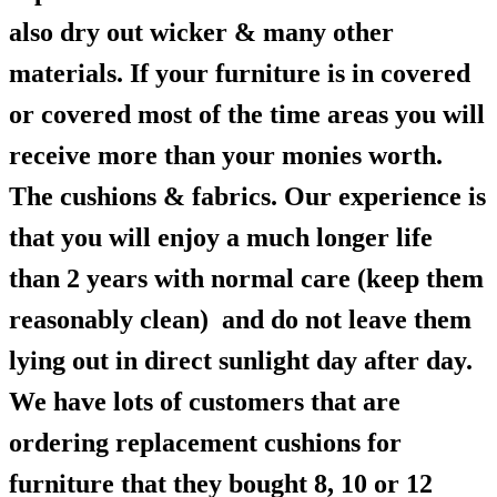
also dry out wicker & many other
materials. If your furniture is in covered
or covered most of the time areas you will
receive more than your monies worth.
The cushions & fabrics. Our experience is
that you will enjoy a much longer life
than 2 years with normal care (keep them
reasonably clean) and do not leave them
lying out in direct sunlight day after day.
We have lots of customers that are
ordering replacement cushions for
furniture that they bought 8, 10 or 12