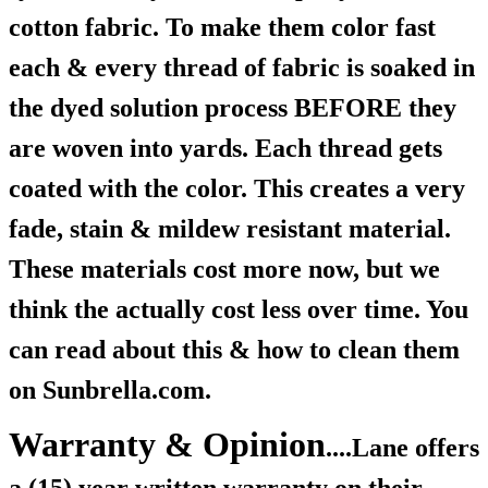
cotton fabric. To make them color fast
each & every thread of fabric is soaked in
the dyed solution process BEFORE they
are woven into yards. Each thread gets
coated with the color. This creates a very
fade, stain & mildew resistant material.
These materials cost more now, but we
think the actually cost less over time. You
can read about this & how to clean them
on Sunbrella.com.
Warranty & Opinion
....Lane offers