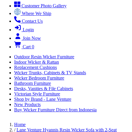
Customer Photo Gallery
Where We Ship
Contact Us
Login
Join Now
Cart
0
Outdoor Resin Wicker Furniture
Indoor Wicker & Rattan
Replacement Cushions
Wicker Trunks, Cabinets & TV Stands
Wicker Bedroom Furniture
Bathroom Furniture
Desks, Vanities & File Cabinets
Victorian Style Furniture
Shop by Brand - Lane Venture
New Products
Buy Wicker Furniture Direct from Indonesia
Home
/
Lane Venture Hyannis Resin Wicker Sofa with 2-Seat