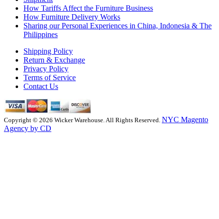
How Tariffs Affect the Furniture Business
How Furniture Delivery Works
Sharing our Personal Experiences in China, Indonesia & The
Philippines
Shipping Policy
Return & Exchange
Privacy Policy
Terms of Service
Contact Us
NYC Magento
Copyright © 2026 Wicker Warehouse. All Rights Reserved.
Agency by CD