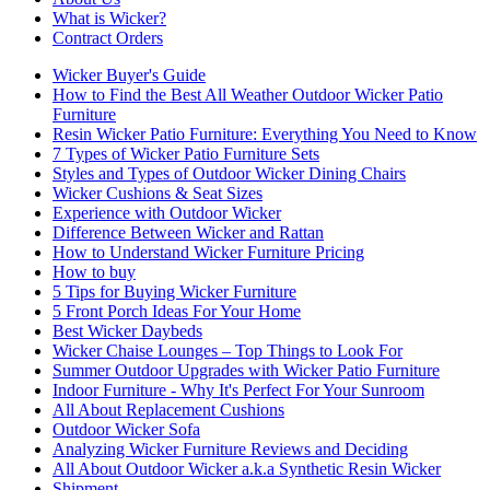
What is Wicker?
Contract Orders
Wicker Buyer's Guide
How to Find the Best All Weather Outdoor Wicker Patio
Furniture
Resin Wicker Patio Furniture: Everything You Need to Know
7 Types of Wicker Patio Furniture Sets
Styles and Types of Outdoor Wicker Dining Chairs
Wicker Cushions & Seat Sizes
Experience with Outdoor Wicker
Difference Between Wicker and Rattan
How to Understand Wicker Furniture Pricing
How to buy
5 Tips for Buying Wicker Furniture
5 Front Porch Ideas For Your Home
Best Wicker Daybeds
Wicker Chaise Lounges – Top Things to Look For
Summer Outdoor Upgrades with Wicker Patio Furniture
Indoor Furniture - Why It's Perfect For Your Sunroom
All About Replacement Cushions
Outdoor Wicker Sofa
Analyzing Wicker Furniture Reviews and Deciding
All About Outdoor Wicker a.k.a Synthetic Resin Wicker
Shipment