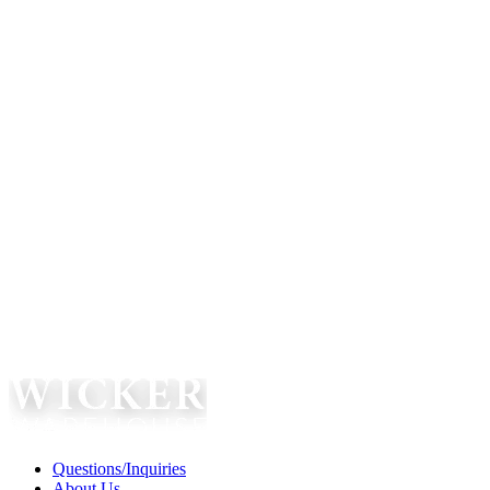
Questions/Inquiries
About Us