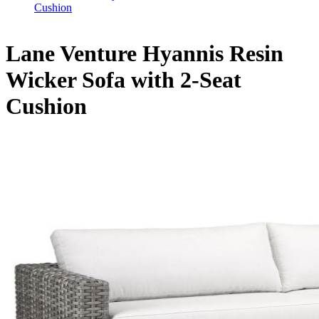
Cushion
Lane Venture Hyannis Resin
Wicker Sofa with 2-Seat
Cushion