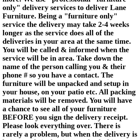
only" delivery services to deliver Lane
Furniture. Being a "furniture only"
service the delivery may take 2-4 weeks
longer as the service does all of the
deliveries in your area at the same time.
You will be called & informed when the
service will be in area. Take down the
name of the person calling you & their
phone # so you have a contact. The
furniture will be unpacked and setup in
your house, on your patio etc. All packing
materials will be removed. You will have
a chance to see all of your furniture
BEFORE you sign the delivery receipt.
Please look everything over. There is
rarely a problem, but when the delivery is