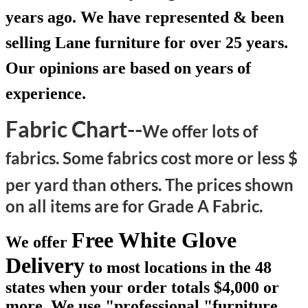
years ago. We have represented & been
selling Lane furniture for over 25 years.
Our opinions are based on years of
experience.
Fabric Chart--
We offer lots of
fabrics. Some fabrics cost more or less $
per yard than others.
The prices shown
on all items are for Grade A Fabric.
Free White Glove
We offer
Delivery
to most locations in the 48
states when your order totals $4,000 or
more. We use "professional "furniture