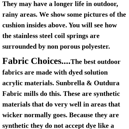
They may have a longer life in outdoor,
rainy areas. We show some pictures of the
cushion insides above. You will see how
the stainless steel coil springs are
surrounded by non porous polyester.
Fabric Choices....
The best outdoor
fabrics are made with dyed solution
acrylic materials. Sunbrella & Outdura
Fabric mills do this. These are synthetic
materials that do very well in areas that
wicker normally goes. Because they are
synthetic they do not accept dye like a