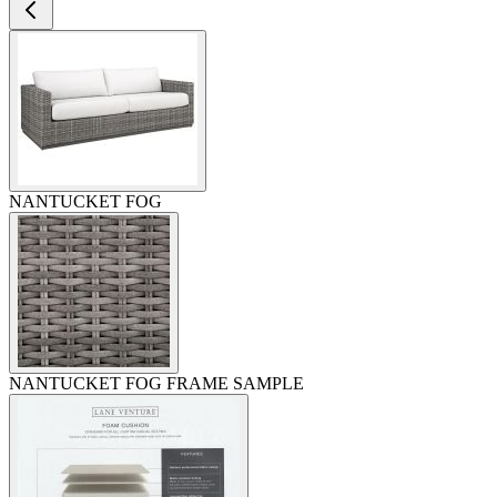
NANTUCKET FOG
NANTUCKET FOG FRAME SAMPLE