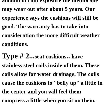
amount of rain exposure the membrane
may wear out after about 5 years. Our
experience says the cushions will still be
good. The warranty has to take into
consideration the more difficult weather
conditions.
Type # 2...
..
seat cushions
have
stainless steel coils inside of them. These
coils allow for water drainage. The coils
cause the cushions to "belly up" a little in
the center and you will feel them
compress a little when you sit on them.