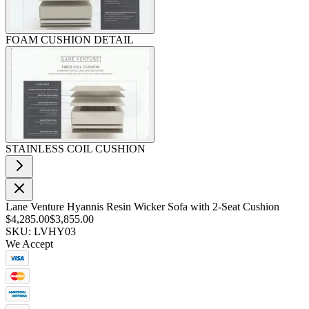
FOAM CUSHION DETAIL
STAINLESS COIL CUSHION
Lane Venture Hyannis Resin Wicker Sofa with 2-Seat Cushion
$4,285.00
$3,855.00
SKU: LVHY03
We Accept