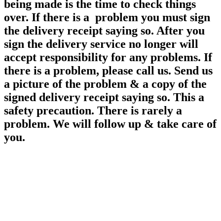
being made is the time to check things
over. If there is a problem you must sign
the delivery receipt saying so. After you
sign the delivery service no longer will
accept responsibility for any
problems. If
there is a problem, please call us. Send us
a picture of the problem & a copy of the
signed delivery receipt saying so. This a
safety precaution. There is rarely a
problem. We will follow up & take care of
you.