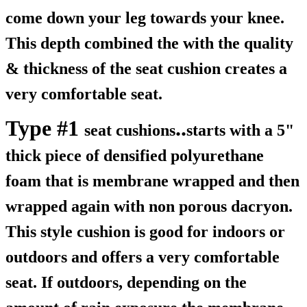
come down your leg towards your knee.
This depth combined the with the quality
& thickness of the seat cushion creates a
very comfortable seat.
Type #1
..
seat cushions
starts with a 5"
thick piece of densified polyurethane
foam that is membrane wrapped and then
wrapped again with non porous dacryon.
This style cushion is good for indoors or
outdoors and offers a very comfortable
seat. If outdoors, depending on the