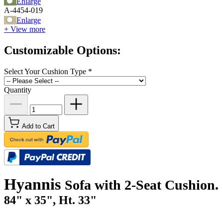
Enlarge
A-4454-019
Enlarge
+ View more
Customizable Options:
Select Your Cushion Type
*
Quantity
Add to Cart
Hyannis
Sofa with 2-Seat Cushion.
84" x 35", Ht. 33"