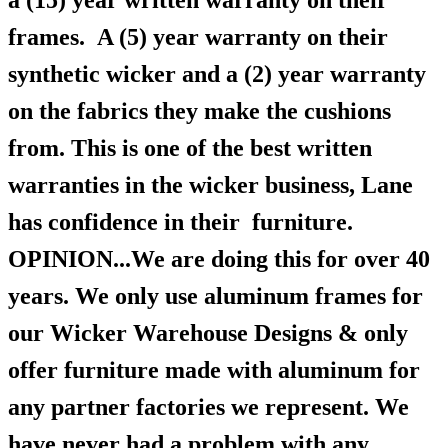
a (15) year written warranty on their
frames.
A (5) year warranty on their
synthetic wicker and a (2) year warranty
on the fabrics they make the cushions
from. This is one of the best written
warranties in the wicker business, Lane
has confidence in their furniture.
OPINION...We are doing this for over 40
years. We only use aluminum frames for
our Wicker Warehouse Designs & only
offer furniture made with aluminum for
any partner factories we represent. We
have never had a problem with any