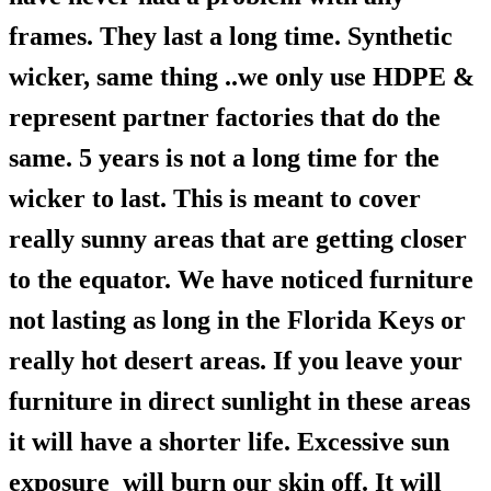
frames. They last a long time. Synthetic
wicker, same thing ..we only use HDPE &
represent partner factories that do the
same. 5 years is not a long time for the
wicker to last. This is meant to cover
really sunny areas that are getting closer
to the equator. We have noticed furniture
not lasting as long in the Florida Keys or
really hot desert areas. If you leave your
furniture in direct sunlight in these areas
it will have a shorter life. Excessive sun
exposure will burn our skin off. It will