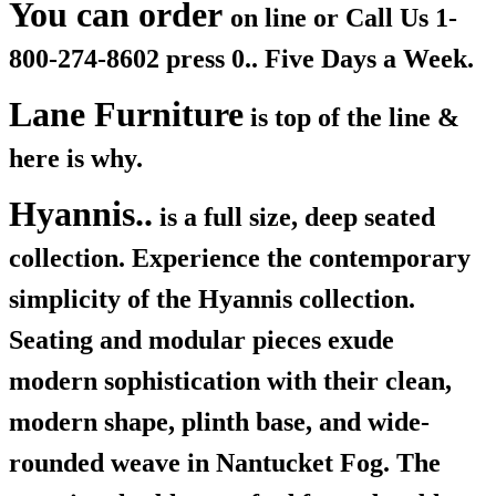
You can order
on line or Call Us
1-
800-274-8602 press 0.. Five Days a Week.
Lane Furniture
is top of the line &
here is why.
Hyannis..
is a full size, deep seated
collection. Experience the contemporary
simplicity of the Hyannis collection.
Seating and modular pieces exude
modern sophistication with their clean,
modern shape, plinth base, and wide-
rounded weave in Nantucket Fog. The