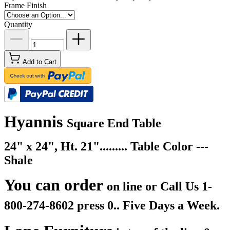
Frame Finish
Quantity
Add to Cart
Hyannis
Square End Table
24" x 24", Ht. 21"......... Table Color ---
Shale
You can order
on line or Call Us
1-
800-274-8602 press 0.. Five Days a Week.