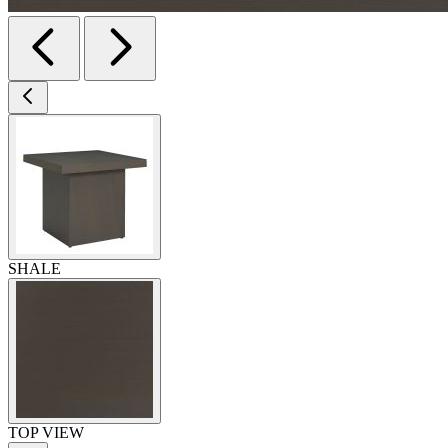
SHALE
TOP VIEW