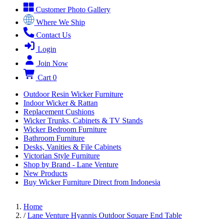
Customer Photo Gallery
Where We Ship
Contact Us
Login
Join Now
Cart
0
Outdoor Resin Wicker Furniture
Indoor Wicker & Rattan
Replacement Cushions
Wicker Trunks, Cabinets & TV Stands
Wicker Bedroom Furniture
Bathroom Furniture
Desks, Vanities & File Cabinets
Victorian Style Furniture
Shop by Brand - Lane Venture
New Products
Buy Wicker Furniture Direct from Indonesia
Home
/
Lane Venture Hyannis Outdoor Square End Table