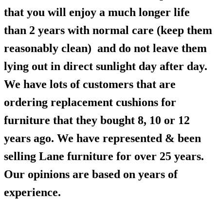
that you will enjoy a much longer life
than 2 years with normal care (keep them
reasonably clean) and do not leave them
lying out in direct sunlight day after day.
We have lots of customers that are
ordering replacement cushions for
furniture that they bought 8, 10 or 12
years ago. We have represented & been
selling Lane furniture for over 25 years.
Our opinions are based on years of
experience.