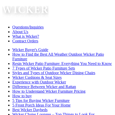
Questions/Inquiries
About Us
What is Wicker?
Contract Orders
Wicker Buyer's Guide
How to Find the Best All Weather Outdoor Wicker Patio
Furniture
Resin Wicker Patio Furniture: Everything You Need to Know
7 Types of Wicker Patio Furniture Sets
Styles and Types of Outdoor Wicker Dining Chairs
Wicker Cushions & Seat Sizes
Experience with Outdoor Wicker
Difference Between Wicker and Rattan
How to Understand Wicker Furniture Pricing
How to buy
5 Tips for Buying Wicker Furniture
5 Front Porch Ideas For Your Home
Best Wicker Daybeds
Wicker Chaise Lounges – Top Things to Look For