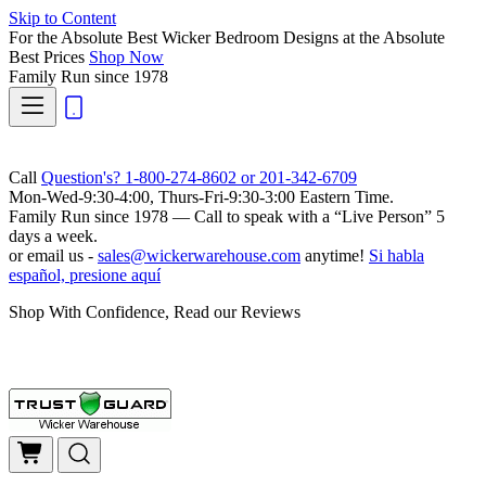
Skip to Content
For the Absolute Best Wicker Bedroom Designs at the Absolute
Best Prices
Shop Now
Family Run
since 1978
Call
Question's? 1-800-274-8602 or 201-342-6709
Mon-Wed-9:30-4:00, Thurs-Fri-9:30-3:00 Eastern Time.
Family Run
since 1978 — Call to speak with a
“Live Person”
5
days a week.
or email us -
sales@wickerwarehouse.com
anytime!
Si habla
español, presione aquí
Shop With Confidence, Read our Reviews