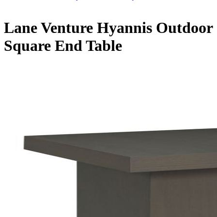
Lane Venture Hyannis Outdoor
Square End Table