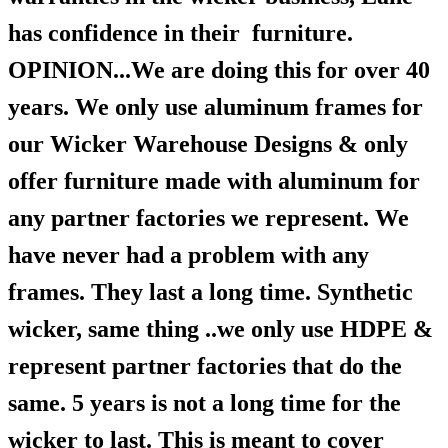
has confidence in their furniture.
OPINION...We are doing this for over 40
years. We only use aluminum frames for
our Wicker Warehouse Designs & only
offer furniture made with aluminum for
any partner factories we represent. We
have never had a problem with any
frames. They last a long time. Synthetic
wicker, same thing ..we only use HDPE &
represent partner factories that do the
same. 5 years is not a long time for the
wicker to last. This is meant to cover