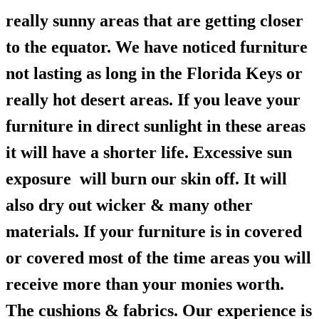
really sunny areas that are getting closer
to the equator. We have noticed furniture
not lasting as long in the Florida Keys or
really hot desert areas. If you leave your
furniture in direct sunlight in these areas
it will have a shorter life. Excessive sun
exposure will burn our skin off. It will
also dry out wicker & many other
materials. If your furniture is in covered
or covered most of the time areas you will
receive more than your monies worth.
The cushions & fabrics. Our experience is