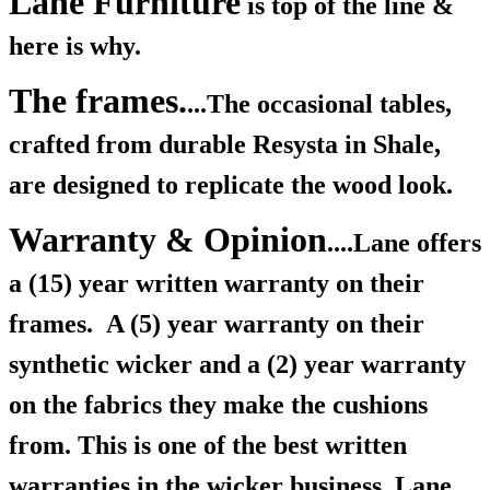
Lane Furniture
is top of the line &
here is why.
The frames.
...The occasional tables,
crafted from durable Resysta in Shale,
are designed to replicate the wood look.
Warranty & Opinion
....Lane offers
a (15) year written warranty on their
frames.
A (5) year warranty on their
synthetic wicker and a (2) year warranty
on the fabrics they make the cushions
from. This is one of the best written
warranties in the wicker business, Lane