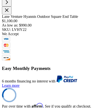
Lane Venture Hyannis Outdoor Square End Table
$1,100.00
As low as:
$990.00
SKU: LVHY22
We Accept
Easy Monthly Payments
6 months financing no interest with
Learn more
Affirm
Pay over time with
. See if you qualify at checkout.