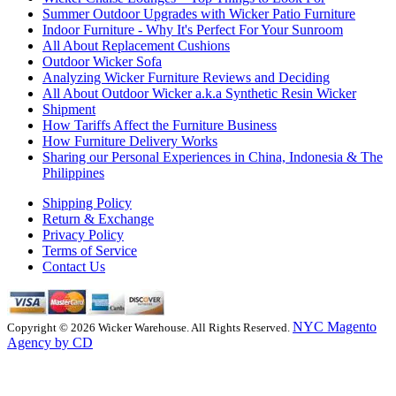
Summer Outdoor Upgrades with Wicker Patio Furniture
Indoor Furniture - Why It's Perfect For Your Sunroom
All About Replacement Cushions
Outdoor Wicker Sofa
Analyzing Wicker Furniture Reviews and Deciding
All About Outdoor Wicker a.k.a Synthetic Resin Wicker
Shipment
How Tariffs Affect the Furniture Business
How Furniture Delivery Works
Sharing our Personal Experiences in China, Indonesia & The
Philippines
Shipping Policy
Return & Exchange
Privacy Policy
Terms of Service
Contact Us
NYC Magento
Copyright © 2026 Wicker Warehouse. All Rights Reserved.
Agency by CD