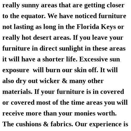
really sunny areas that are getting closer
to the equator. We have noticed furniture
not lasting as long in the Florida Keys or
really hot desert areas. If you leave your
furniture in direct sunlight in these areas
it will have a shorter life. Excessive sun
exposure will burn our skin off. It will
also dry out wicker & many other
materials. If your furniture is in covered
or covered most of the time areas you will
receive more than your monies worth.
The cushions & fabrics. Our experience is