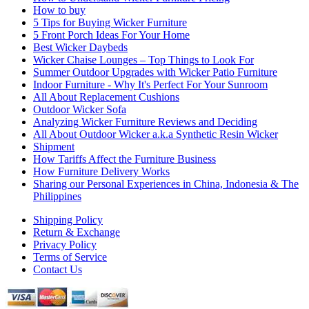
How to buy
5 Tips for Buying Wicker Furniture
5 Front Porch Ideas For Your Home
Best Wicker Daybeds
Wicker Chaise Lounges – Top Things to Look For
Summer Outdoor Upgrades with Wicker Patio Furniture
Indoor Furniture - Why It's Perfect For Your Sunroom
All About Replacement Cushions
Outdoor Wicker Sofa
Analyzing Wicker Furniture Reviews and Deciding
All About Outdoor Wicker a.k.a Synthetic Resin Wicker
Shipment
How Tariffs Affect the Furniture Business
How Furniture Delivery Works
Sharing our Personal Experiences in China, Indonesia & The
Philippines
Shipping Policy
Return & Exchange
Privacy Policy
Terms of Service
Contact Us