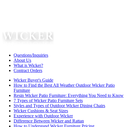
Questions/Inquiries
About Us
What is Wicker?
Contract Orders
Wicker Buyer's Guide
How to Find the Best All Weather Outdoor Wicker Patio
Furniture
Resin Wicker Patio Furniture: Everything You Need to Know
7 Types of Wicker Patio Furniture Sets
Styles and Types of Outdoor Wicker Dining Chairs
Wicker Cushions & Seat Sizes
Experience with Outdoor Wicker
Difference Between Wicker and Rattan
How to Understand Wicker Furniture Pricing