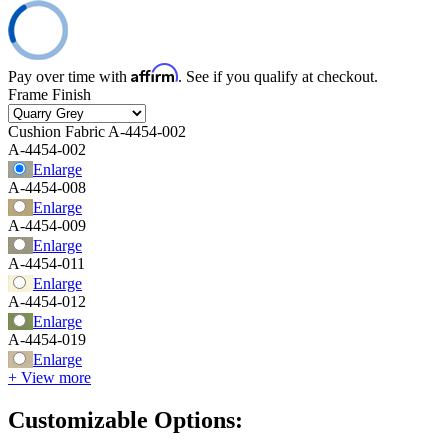
Affirm
Pay over time with
. See if you qualify at checkout.
Frame Finish
Cushion Fabric
A-4454-002
A-4454-002
Enlarge
A-4454-008
Enlarge
A-4454-009
Enlarge
A-4454-011
Enlarge
A-4454-012
Enlarge
A-4454-019
Enlarge
+ View more
Customizable Options: