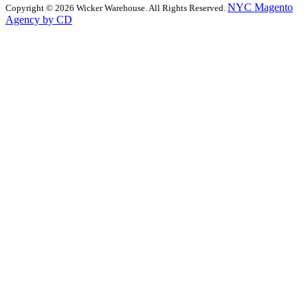
NYC Magento
Copyright © 2026 Wicker Warehouse. All Rights Reserved.
Agency by CD