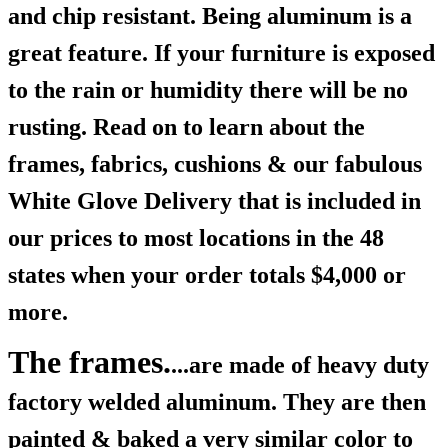
and chip resistant. Being aluminum is a
great feature. If your furniture is exposed
to the rain or humidity there will be no
rusting. Read on to learn about the
frames, fabrics, cushions & our fabulous
White Glove Delivery that is included in
our prices to most locations in the 48
states when your order totals $4,000 or
more.
The frames.
...are made of heavy duty
factory welded aluminum. They are then
painted & baked a very similar color to