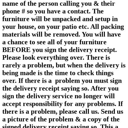
name of the person calling you & their
phone # so you have a contact. The
furniture will be unpacked and setup in
your house, on your patio etc. All packing
materials will be removed. You will have
a chance to see all of your furniture
BEFORE you sign the delivery receipt.
Please look everything over. There is
rarely a problem, but when the delivery is
being made is the time to check things
over. If there is a problem you must sign
the delivery receipt saying so. After you
sign the delivery service no longer will
accept responsibility for any
problems. If
there is a problem, please call us. Send us
a picture of the problem & a copy of the
signed delivery receipt saying so. This a