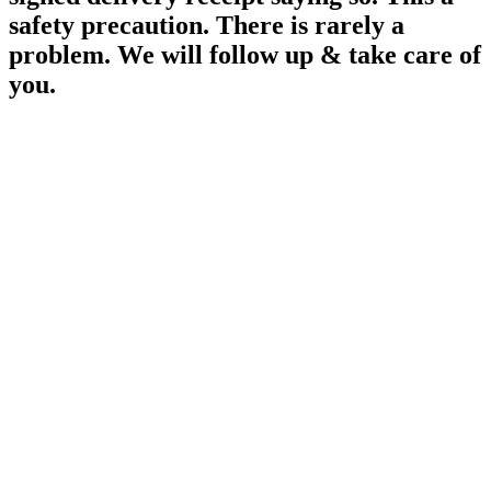
safety precaution. There is rarely a
problem. We will follow up & take care of
you.