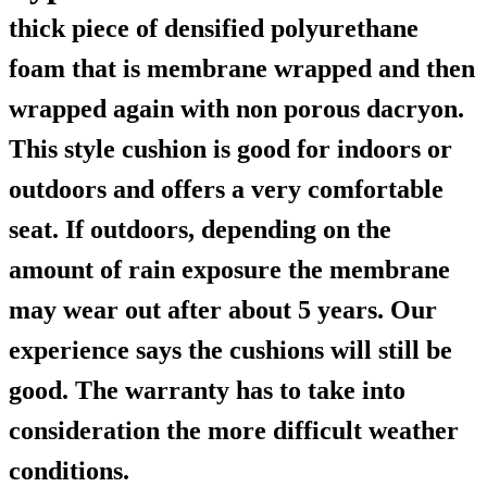
thick piece of densified polyurethane
foam that is membrane wrapped and then
wrapped again with non porous dacryon.
This style cushion is good for indoors or
outdoors and offers a very comfortable
seat. If outdoors, depending on the
amount of rain exposure the membrane
may wear out after about 5 years. Our
experience says the cushions will still be
good. The warranty has to take into
consideration the more difficult weather
conditions.