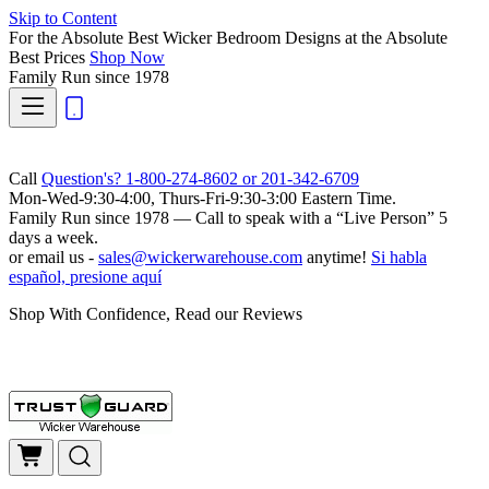
Skip to Content
For the Absolute Best Wicker Bedroom Designs at the Absolute
Best Prices
Shop Now
Family Run
since 1978
Call
Question's? 1-800-274-8602 or 201-342-6709
Mon-Wed-9:30-4:00, Thurs-Fri-9:30-3:00 Eastern Time.
Family Run
since 1978 — Call to speak with a
“Live Person”
5
days a week.
or email us -
sales@wickerwarehouse.com
anytime!
Si habla
español, presione aquí
Shop With Confidence, Read our Reviews