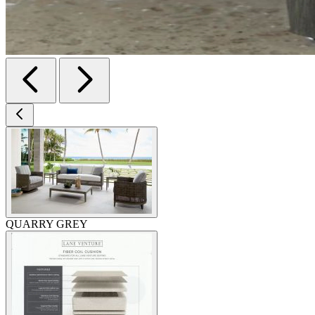
QUARRY GREY