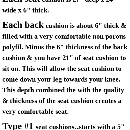
wide x 6" thick.
Each back
cushion is about 6" thick &
filled with a very comfortable non porous
polyfil. Minus the 6" thickness of the back
cushion & you have 21" of seat cushion to
sit on. This will allow the seat cushion to
come down your leg towards your knee.
This depth combined the with the quality
& thickness of the seat cushion creates a
very comfortable seat.
Type #1
..
seat cushions
starts with a 5"