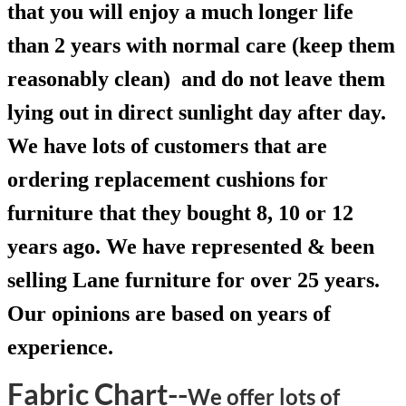
that you will enjoy a much longer life
than 2 years with normal care (keep them
reasonably clean) and do not leave them
lying out in direct sunlight day after day.
We have lots of customers that are
ordering replacement cushions for
furniture that they bought 8, 10 or 12
years ago. We have represented & been
selling Lane furniture for over 25 years.
Our opinions are based on years of
experience.
Fabric Chart--
We offer lots of