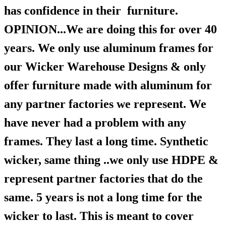
has confidence in their furniture.
OPINION...We are doing this for over 40
years. We only use aluminum frames for
our Wicker Warehouse Designs & only
offer furniture made with aluminum for
any partner factories we represent. We
have never had a problem with any
frames. They last a long time. Synthetic
wicker, same thing ..we only use HDPE &
represent partner factories that do the
same. 5 years is not a long time for the
wicker to last. This is meant to cover