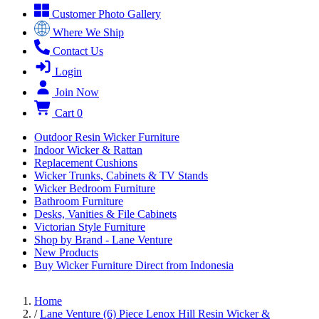
Customer Photo Gallery
Where We Ship
Contact Us
Login
Join Now
Cart
0
Outdoor Resin Wicker Furniture
Indoor Wicker & Rattan
Replacement Cushions
Wicker Trunks, Cabinets & TV Stands
Wicker Bedroom Furniture
Bathroom Furniture
Desks, Vanities & File Cabinets
Victorian Style Furniture
Shop by Brand - Lane Venture
New Products
Buy Wicker Furniture Direct from Indonesia
Home
/
Lane Venture (6) Piece Lenox Hill Resin Wicker &