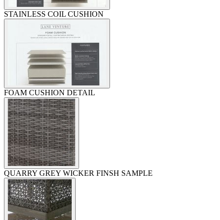
STAINLESS COIL CUSHION
FOAM CUSHION DETAIL
QUARRY GREY WICKER FINSH SAMPLE