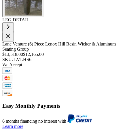
LEG DETAIL
Lane Venture (6) Piece Lenox Hill Resin Wicker & Aluminum
Seating Group
$13,518.00
$12,165.00
SKU: LVLHS6
We Accept
Easy Monthly Payments
6 months financing no interest with
Learn more