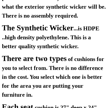
what the exterior synthetic wicker will be.
There is no assembly required.
The Synthetic Wicker
...is HDPE
..high density polyethylene. This is a
better quality synthetic wicker.
There are two types
of cushions for
you to select from. There is no difference
in the cost. You select which one is better
for the area you are putting your
furniture in.
Each seat
cushion is 27" deep x 24"