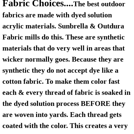
Fabric Choices....
The best outdoor
fabrics are made with dyed solution
acrylic materials. Sunbrella & Outdura
Fabric mills do this. These are synthetic
materials that do very well in areas that
wicker normally goes. Because they are
synthetic they do not accept dye like a
cotton fabric. To make them color fast
each & every thread of fabric is soaked in
the dyed solution process BEFORE they
are woven into yards. Each thread gets
coated with the color. This creates a very