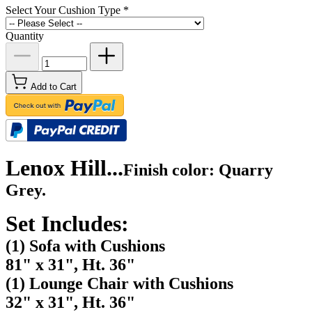
Select Your Cushion Type
*
Quantity
Add to Cart
Lenox Hill...
Finish color: Quarry
Grey.
Set Includes:
(1) Sofa with Cushions
81" x 31", Ht. 36"
(1) Lounge Chair with Cushions
32" x 31", Ht. 36"