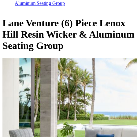
Aluminum Seating Group
Lane Venture (6) Piece Lenox
Hill Resin Wicker & Aluminum
Seating Group