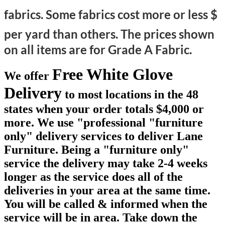
fabrics. Some fabrics cost more or less $
per yard than others.
The prices shown
on all items are for Grade A Fabric.
Free White Glove
We offer
Delivery
to most locations in the 48
states when your order totals $4,000 or
more. We use "professional "furniture
only" delivery services to deliver Lane
Furniture. Being a "furniture only"
service the delivery may take 2-4 weeks
longer as the service does all of the
deliveries in your area at the same time.
You will be called & informed when the
service will be in area. Take down the