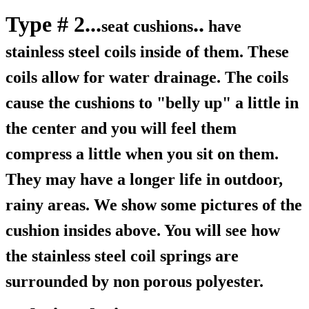
Type # 2...
..
seat cushions
have
stainless steel coils inside of them. These
coils allow for water drainage. The coils
cause the cushions to "belly up" a little in
the center and you will feel them
compress a little when you sit on them.
They may have a longer life in outdoor,
rainy areas. We show some pictures of the
cushion insides above. You will see how
the stainless steel coil springs are
surrounded by non porous polyester.