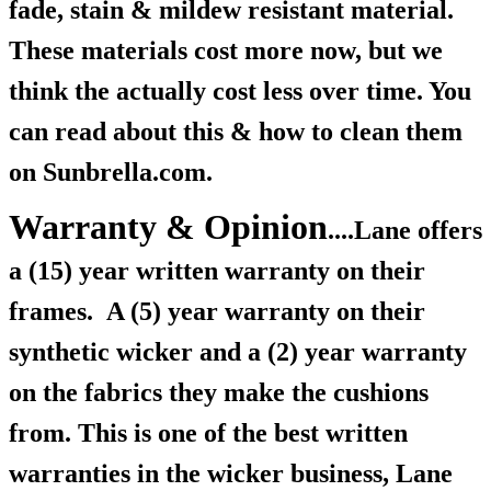
fade, stain & mildew resistant material.
These materials cost more now, but we
think the actually cost less over time. You
can read about this & how to clean them
on Sunbrella.com.
Warranty & Opinion
....Lane offers
a (15) year written warranty on their
frames.
A (5) year warranty on their
synthetic wicker and a (2) year warranty
on the fabrics they make the cushions
from. This is one of the best written
warranties in the wicker business, Lane