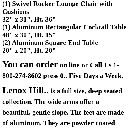
(1) Swivel Rocker Lounge Chair with
Cushions
32" x 31", Ht. 36"
(1) Aluminum Rectangular Cocktail Table
48" x 30", Ht. 15"
(2) Aluminum Square End Table
20" x 20", Ht. 20"
You can order
on line or Call Us
1-
800-274-8602 press 0.. Five Days a Week.
Lenox Hill..
is a full size, deep seated
collection. The wide arms offer a
beautiful, gentle slope. The feet are made
of aluminum. They are powder coated