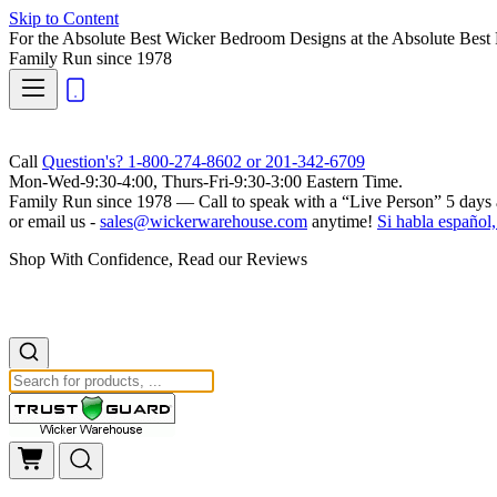
Skip to Content
For the Absolute Best Wicker Bedroom Designs at the Absolute Best 
Family Run
since 1978
Call
Question's? 1-800-274-8602 or 201-342-6709
Mon-Wed-9:30-4:00, Thurs-Fri-9:30-3:00 Eastern Time.
Family Run
since 1978 — Call to speak with a
“Live Person”
5 days 
or email us -
sales@wickerwarehouse.com
anytime!
Si habla español,
Shop With Confidence, Read our Reviews