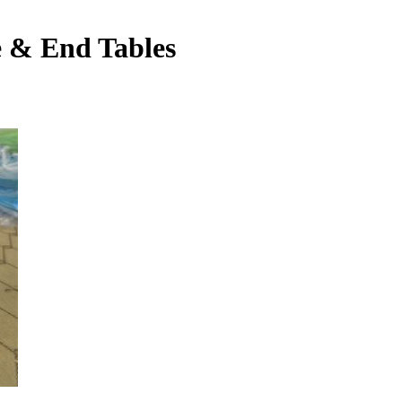
e & End Tables