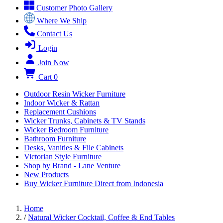
Customer Photo Gallery
Where We Ship
Contact Us
Login
Join Now
Cart
0
Outdoor Resin Wicker Furniture
Indoor Wicker & Rattan
Replacement Cushions
Wicker Trunks, Cabinets & TV Stands
Wicker Bedroom Furniture
Bathroom Furniture
Desks, Vanities & File Cabinets
Victorian Style Furniture
Shop by Brand - Lane Venture
New Products
Buy Wicker Furniture Direct from Indonesia
Home
/
Natural Wicker Cocktail, Coffee & End Tables