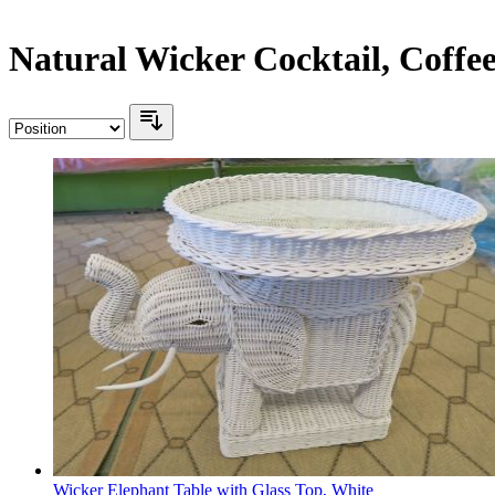
Natural Wicker Cocktail, Coffe
Wicker Elephant Table with Glass Top, White