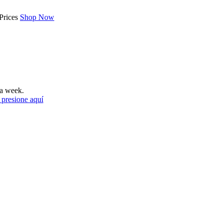
Prices
Shop Now
a week.
 presione aquí