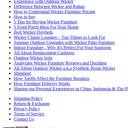
Experience with Outdoor Wicker
Difference Between Wicker and Rattan
How to Understand Wicker Furniture Pricing
How to buy
5 Tips for Buying Wicker Furniture
5 Front Porch Ideas For Your Home
Best Wicker Daybeds
Wicker Chaise Lounges – Top Things to Look For
Summer Outdoor Upgrades with Wicker Patio Furniture
Indoor Furniture - Why It's Perfect For Your Sunroom
All About Replacement Cushions
Outdoor Wicker Sofa
Analyzing Wicker Furniture Reviews and Deciding
All About Outdoor Wicker a.k.a Synthetic Resin Wicker
Shipment
How Tariffs Affect the Furniture Business
How Furniture Delivery Works
Sharing our Personal Experiences in China, Indonesia & The Ph
Shipping Policy
Return & Exchange
Privacy Policy
Terms of Service
Contact Us