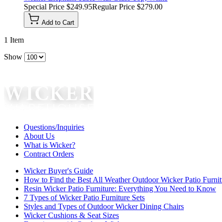
Special Price
$249.95
Regular Price
$279.00
Add to Cart
1
Item
Show
Questions/Inquiries
About Us
What is Wicker?
Contract Orders
Wicker Buyer's Guide
How to Find the Best All Weather Outdoor Wicker Patio Furnit
Resin Wicker Patio Furniture: Everything You Need to Know
7 Types of Wicker Patio Furniture Sets
Styles and Types of Outdoor Wicker Dining Chairs
Wicker Cushions & Seat Sizes