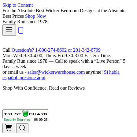
Skip to Content
For the Absolute Best Wicker Bedroom Designs at the Absolute
Best Prices
Shop Now
Family Run
since 1978
Call
Question's? 1-800-274-8602 or 201-342-6709
Mon-Wed-9:30-4:00, Thurs-Fri-9:30-3:00 Eastern Time.
Family Run
since 1978 — Call to speak with a
“Live Person”
5
days a week.
or email us -
sales@wickerwarehouse.com
anytime!
Si habla
español, presione aquí
Shop With Confidence, Read our Reviews