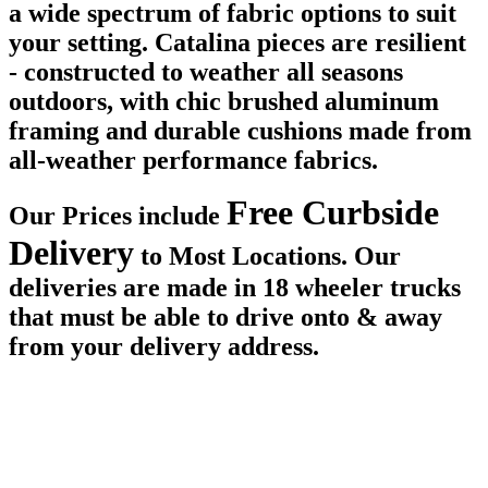
a wide spectrum of fabric options to suit
your setting. Catalina pieces are resilient
- constructed to weather all seasons
outdoors, with chic brushed aluminum
framing and durable cushions made from
all-weather performance fabrics.
Free Curbside
Our Prices include
Delivery
to Most Locations. Our
deliveries are made in 18 wheeler trucks
that must be able to drive onto & away
from your delivery address.