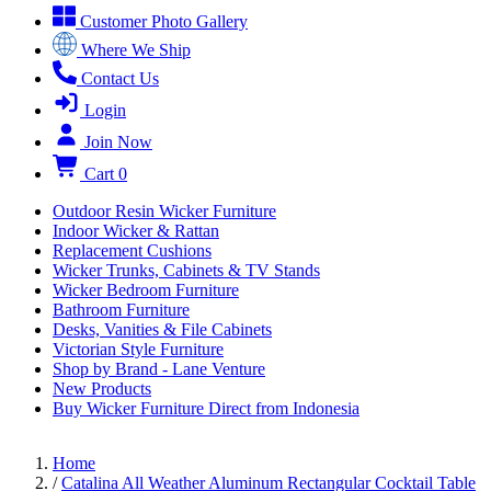
Customer Photo Gallery
Where We Ship
Contact Us
Login
Join Now
Cart
0
Outdoor Resin Wicker Furniture
Indoor Wicker & Rattan
Replacement Cushions
Wicker Trunks, Cabinets & TV Stands
Wicker Bedroom Furniture
Bathroom Furniture
Desks, Vanities & File Cabinets
Victorian Style Furniture
Shop by Brand - Lane Venture
New Products
Buy Wicker Furniture Direct from Indonesia
Home
/
Catalina All Weather Aluminum Rectangular Cocktail Table