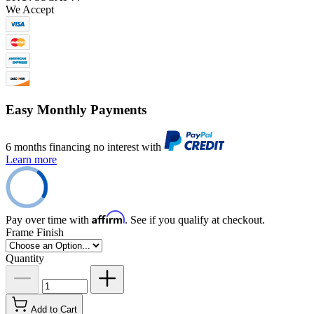
We Accept
Easy Monthly Payments
6 months financing no interest with
Learn more
Affirm
Pay over time with
. See if you qualify at checkout.
Frame Finish
Quantity
Add to Cart