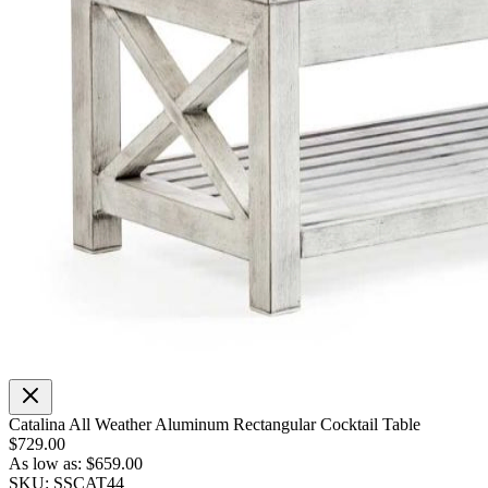
Catalina All Weather Aluminum Rectangular Cocktail Table
$729.00
As low as:
$659.00
SKU: SSCAT44