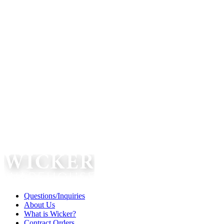
Questions/Inquiries
About Us
What is Wicker?
Contract Orders