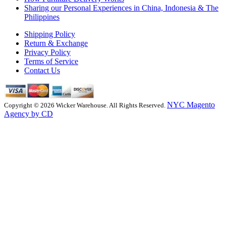
Sharing our Personal Experiences in China, Indonesia & The
Philippines
Shipping Policy
Return & Exchange
Privacy Policy
Terms of Service
Contact Us
NYC Magento
Copyright © 2026 Wicker Warehouse. All Rights Reserved.
Agency by CD