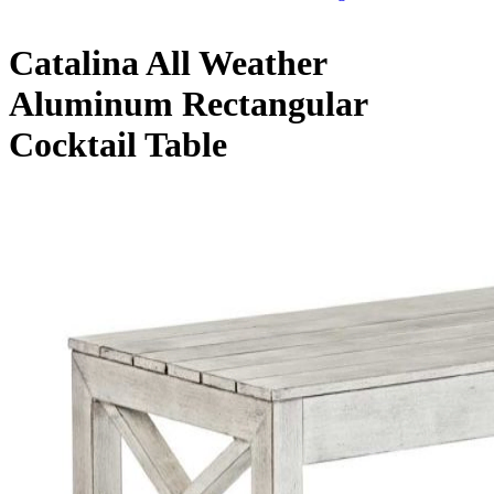
Catalina All Weather
Aluminum Rectangular
Cocktail Table