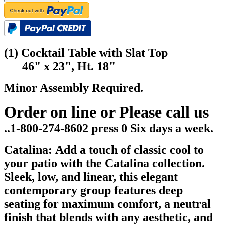
(1) Cocktail Table with Slat Top
46" x 23", Ht. 18"
Minor Assembly Required.
Order on line or Please call us
..1-800-274-8602 press 0 Six days a week.
Catalina: Add a touch of classic cool to
your patio with the Catalina collection.
Sleek, low, and linear, this elegant
contemporary group features deep
seating for maximum comfort, a neutral
finish that blends with any aesthetic, and