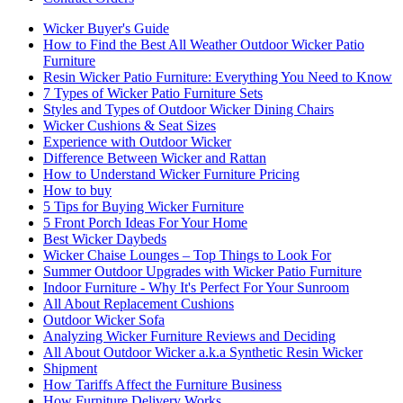
Wicker Buyer's Guide
How to Find the Best All Weather Outdoor Wicker Patio
Furniture
Resin Wicker Patio Furniture: Everything You Need to Know
7 Types of Wicker Patio Furniture Sets
Styles and Types of Outdoor Wicker Dining Chairs
Wicker Cushions & Seat Sizes
Experience with Outdoor Wicker
Difference Between Wicker and Rattan
How to Understand Wicker Furniture Pricing
How to buy
5 Tips for Buying Wicker Furniture
5 Front Porch Ideas For Your Home
Best Wicker Daybeds
Wicker Chaise Lounges – Top Things to Look For
Summer Outdoor Upgrades with Wicker Patio Furniture
Indoor Furniture - Why It's Perfect For Your Sunroom
All About Replacement Cushions
Outdoor Wicker Sofa
Analyzing Wicker Furniture Reviews and Deciding
All About Outdoor Wicker a.k.a Synthetic Resin Wicker
Shipment
How Tariffs Affect the Furniture Business
How Furniture Delivery Works