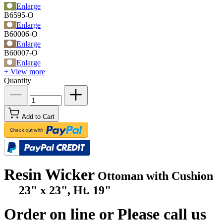
Enlarge
B6595-O
Enlarge
B60006-O
Enlarge
B60007-O
Enlarge
+ View more
Quantity
Add to Cart
Resin Wicker
Ottoman with Cushion
23" x 23", Ht. 19"
Order on line or Please call us