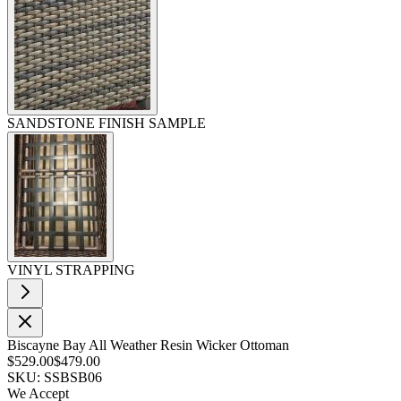
SANDSTONE FINISH SAMPLE
VINYL STRAPPING
Biscayne Bay All Weather Resin Wicker Ottoman
$529.00
$479.00
SKU: SSBSB06
We Accept