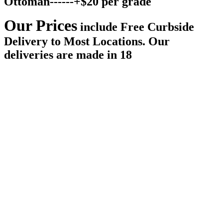
Ottoman------+$20 per grade
Our Prices
include
Free Curbside
Delivery
to Most Locations. Our
deliveries are made in 18