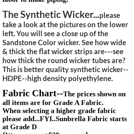
The Synthetic Wicker...
please
take a look at the pictures on the lower
left. You will see a close up of the
Sandstone Color wicker. See how wide
& thick the flat wicker strips are---see
how thick the round wicker tubes are?
This is better quality synthetic wicker--
HDPE--high density polyethylene.
Fabric Chart--
The prices shown on
all items are for Grade A Fabric.
When selecting a higher grade fabric
please add...FYI..Sunbrella Fabric starts
at Grade D