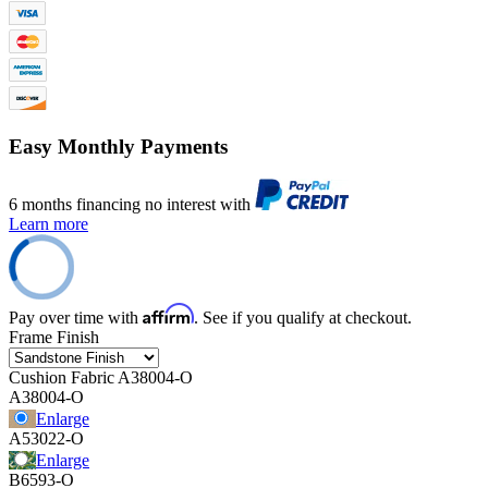
Easy Monthly Payments
6 months financing no interest with
Learn more
Affirm
Pay over time with
. See if you qualify at checkout.
Frame Finish
Cushion Fabric
A38004-O
A38004-O
Enlarge
A53022-O
Enlarge
B6593-O