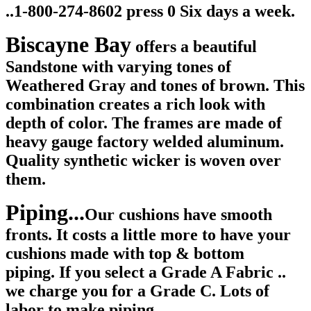
..1-800-274-8602 press 0 Six days a week.
Biscayne Bay
offers a beautiful
Sandstone with varying tones of
Weathered Gray and tones of brown. This
combination creates a rich look with
depth of color. T
he frames are made of
heavy gauge factory welded aluminum.
Quality synthetic wicker is woven over
them.
Piping...
Our cushions have smooth
fronts.
It costs a little more to have your
cushions made with top & bottom
piping. If you select a Grade A Fabric ..
we charge you for a Grade C. Lots of
labor to make piping.