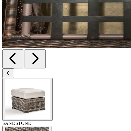
SANDSTONE