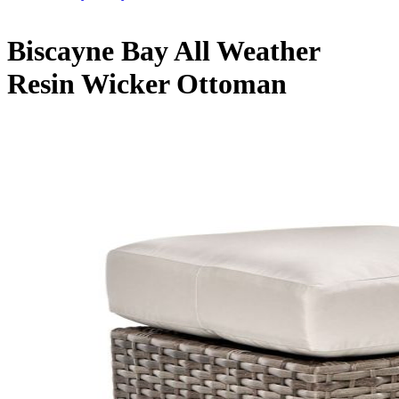
Biscayne Bay All Weather
Resin Wicker Ottoman