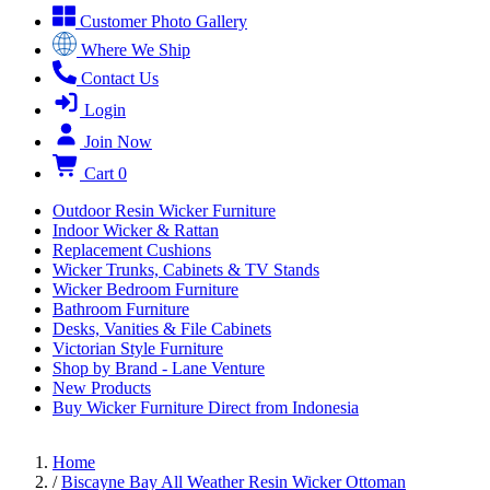
Customer Photo Gallery
Where We Ship
Contact Us
Login
Join Now
Cart
0
Outdoor Resin Wicker Furniture
Indoor Wicker & Rattan
Replacement Cushions
Wicker Trunks, Cabinets & TV Stands
Wicker Bedroom Furniture
Bathroom Furniture
Desks, Vanities & File Cabinets
Victorian Style Furniture
Shop by Brand - Lane Venture
New Products
Buy Wicker Furniture Direct from Indonesia
Home
/
Biscayne Bay All Weather Resin Wicker Ottoman