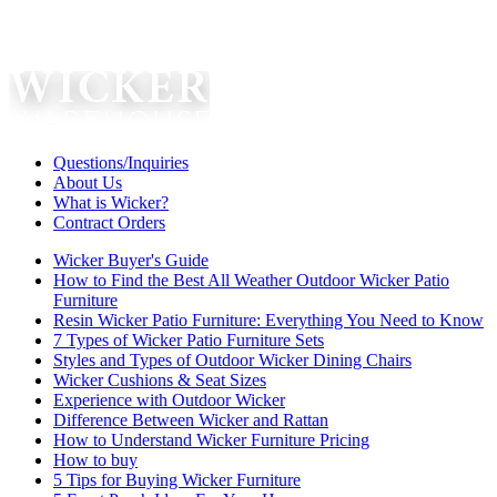
Questions/Inquiries
About Us
What is Wicker?
Contract Orders
Wicker Buyer's Guide
How to Find the Best All Weather Outdoor Wicker Patio
Furniture
Resin Wicker Patio Furniture: Everything You Need to Know
7 Types of Wicker Patio Furniture Sets
Styles and Types of Outdoor Wicker Dining Chairs
Wicker Cushions & Seat Sizes
Experience with Outdoor Wicker
Difference Between Wicker and Rattan
How to Understand Wicker Furniture Pricing
How to buy
5 Tips for Buying Wicker Furniture