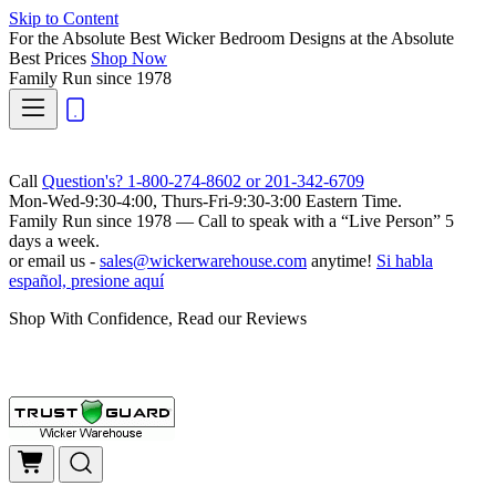
Skip to Content
For the Absolute Best Wicker Bedroom Designs at the Absolute
Best Prices
Shop Now
Family Run
since 1978
Call
Question's? 1-800-274-8602 or 201-342-6709
Mon-Wed-9:30-4:00, Thurs-Fri-9:30-3:00 Eastern Time.
Family Run
since 1978 — Call to speak with a
“Live Person”
5
days a week.
or email us -
sales@wickerwarehouse.com
anytime!
Si habla
español, presione aquí
Shop With Confidence, Read our Reviews