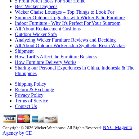
5 Front Porch Ideas For Your Home
Best Wicker Daybeds
Wicker Chaise Lounges – Top Things to Look For
Summer Outdoor Upgrades with Wicker Patio Furniture
Indoor Furniture - Why It's Perfect For Your Sunroom
All About Replacement Cushions
Outdoor Wicker Sofa
Analyzing Wicker Furniture Reviews and Deciding
All About Outdoor Wicker a.k.a Synthetic Resin Wicker
Shipment
How Tariffs Affect the Furniture Business
How Furniture Delivery Works
Sharing our Personal Experiences in China, Indonesia & The
Philippines
Shipping Policy
Return & Exchange
Privacy Policy
Terms of Service
Contact Us
NYC Magento
Copyright © 2026 Wicker Warehouse. All Rights Reserved.
Agency by CD