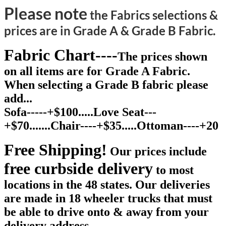
Please note
the Fabrics selections &
prices are in Grade A & Grade B Fabric.
Fabric Chart----
The prices shown
on all items are for Grade A Fabric.
When selecting a Grade B fabric please
add...
Sofa-----+$100.....Love Seat---
+$70.......Chair----+$35.....Ottoman----+20
Free Shipping!
Our prices include
free curbside delivery
to most
locations in the 48 states. Our deliveries
are made in 18 wheeler trucks that must
be able to drive onto & away from your
delivery address.