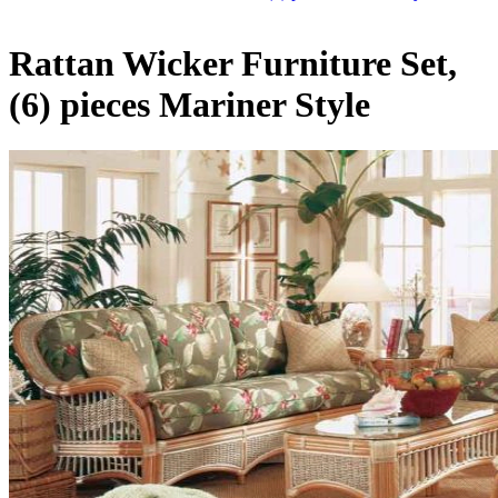
Rattan Wicker Furniture Set,
(6) pieces Mariner Style