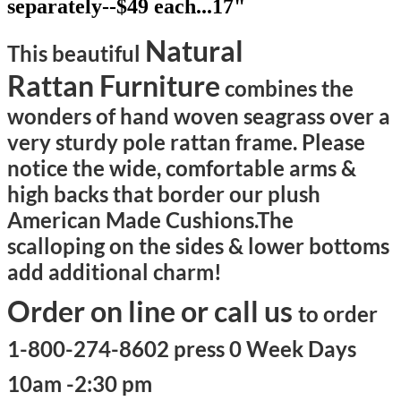
separately--$49 each...17"
Natural
This beautiful
Rattan Furniture
combines the
wonders of hand woven seagrass over a
very sturdy pole rattan frame. Please
notice the wide, comfortable arms &
high backs that border our plush
American Made Cushions.
The
scalloping on the sides & lower bottoms
add additional charm!
Order on line or call us
to order
1-800-274-8602 press 0 Week Days
10am -2:30 pm