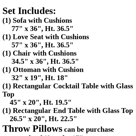
Set Includes:
(1) Sofa with Cushions
77" x 36", Ht. 36.5"
(1) Love Seat with Cushions
57" x 36", Ht. 36.5"
(1) Chair with Cushions
34.5" x 36", Ht. 36.5"
(1) Ottoman with Cushion
32" x 19", Ht. 18"
(1) Rectangular Cocktail Table with Glass
Top
45" x 20", Ht. 19.5"
(1) Rectangular End Table with Glass Top
26.5" x 20", Ht. 22.5"
Throw Pillows
can be purchase