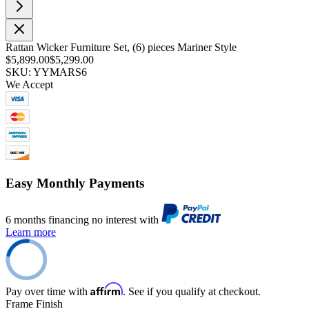
Rattan Wicker Furniture Set, (6) pieces Mariner Style
$5,899.00
$5,299.00
SKU: YYMARS6
We Accept
Easy Monthly Payments
6 months financing no interest with
Learn more
Affirm
Pay over time with
. See if you qualify at checkout.
Frame Finish