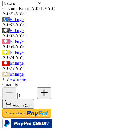
Cushion Fabric
A-021-YY-O
A-021-YY-O
Enlarge
A-037-YY-O
Enlarge
A-057-YY-O
Enlarge
A-069-YY-O
Enlarge
A-074-YY-I
Enlarge
A-075-YY-I
Enlarge
+ View more
Quantity
Add to Cart