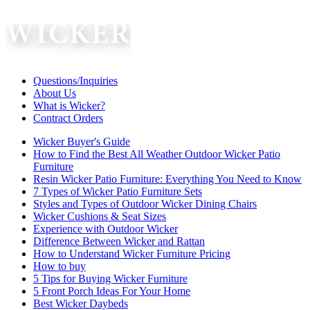
Questions/Inquiries
About Us
What is Wicker?
Contract Orders
Wicker Buyer's Guide
How to Find the Best All Weather Outdoor Wicker Patio
Furniture
Resin Wicker Patio Furniture: Everything You Need to Know
7 Types of Wicker Patio Furniture Sets
Styles and Types of Outdoor Wicker Dining Chairs
Wicker Cushions & Seat Sizes
Experience with Outdoor Wicker
Difference Between Wicker and Rattan
How to Understand Wicker Furniture Pricing
How to buy
5 Tips for Buying Wicker Furniture
5 Front Porch Ideas For Your Home
Best Wicker Daybeds