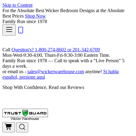
Skip to Content
For the Absolute Best Wicker Bedroom Designs at the Absolute
Best Prices
Shop Now
Family Run
since 1978
Call
Question's? 1-800-274-8602 or 201-342-6709
Mon-Wed-9:30-4:00, Thurs-Fri-9:30-3:00 Eastern Time.
Family Run
since 1978 — Call to speak with a
“Live Person”
5
days a week.
or email us -
sales@wickerwarehouse.com
anytime!
Si habla
español, presione aquí
Shop With Confidence, Read our Reviews