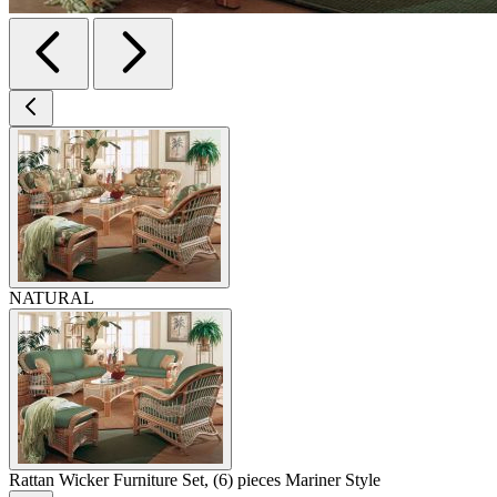
NATURAL
Rattan Wicker Furniture Set, (6) pieces Mariner Style