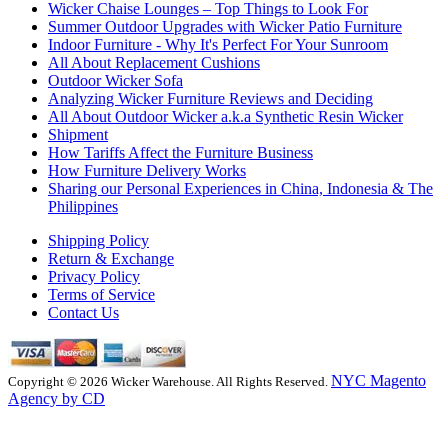
Wicker Chaise Lounges – Top Things to Look For
Summer Outdoor Upgrades with Wicker Patio Furniture
Indoor Furniture - Why It's Perfect For Your Sunroom
All About Replacement Cushions
Outdoor Wicker Sofa
Analyzing Wicker Furniture Reviews and Deciding
All About Outdoor Wicker a.k.a Synthetic Resin Wicker
Shipment
How Tariffs Affect the Furniture Business
How Furniture Delivery Works
Sharing our Personal Experiences in China, Indonesia & The
Philippines
Shipping Policy
Return & Exchange
Privacy Policy
Terms of Service
Contact Us
NYC Magento
Copyright © 2026 Wicker Warehouse. All Rights Reserved.
Agency by CD