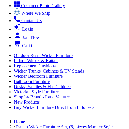
Customer Photo Gallery
Where We Ship
Contact Us
Login
Join Now
Cart
0
Outdoor Resin Wicker Furniture
Indoor Wicker & Rattan
Replacement Cushions
Wicker Trunks, Cabinets & TV Stands
Wicker Bedroom Furniture
Bathroom Furniture
Desks, Vanities & File Cabinets
Victorian Style Furniture
Shop by Brand - Lane Venture
New Products
Buy Wicker Furniture Direct from Indonesia
Home
/
Rattan Wicker Furniture Set, (6) pieces Mariner Style