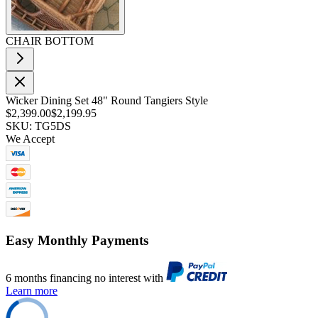
CHAIR BOTTOM
Wicker Dining Set 48" Round Tangiers Style
$2,399.00
$2,199.95
SKU: TG5DS
We Accept
Easy Monthly Payments
6 months financing no interest with
Learn more