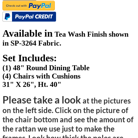
Available in
Tea Wash Finish shown
in SP-3264 Fabric.
Set Includes:
(1) 48" Round Dining Table
(4) Chairs with Cushions
31" X 26", Ht. 40"
Please take a look
at the pictures
on the left side. Click on the picture of
the chair bottom and see the amount of
the rattan we use just to make the
frames. Look how thick the poles are.