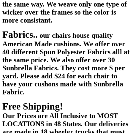
the same way. We weave only one type of
wicker over the frames so the color is
more consistant.
Fabrics..
our chairs house quality
American Made cushions. We offer over
40 different Spun Polyester Fabrics alll at
the same price. We also offer over 30
Sunbrella Fabrics. They cost more $ per
yard. Please add $24 for each chair to
have your cushons made with Sunbrella
Fabric.
Free Shipping!
Our Prices are All Inclusive t
o MOST
LOCATIONS in 48 States. Our deliveries
are made in 18 wheeler trucks that must