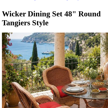
Wicker Dining Set 48" Round
Tangiers Style