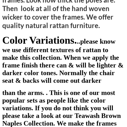
Then look at all of the hand woven
wicker to cover the frames. We offer
quality natural rattan furniture.
Color Variations.
.
.please know
we use different textures of rattan to
make this collection. When we apply the
frame finish there can & will be lighter &
darker color tones. Normal
l
y the chair
seat & backs will come out darker
than the arms. . This is one of our most
popular sets as people like the color
variations. If you do not think you will
please take a look at our Teawash Brown
Naples Collection. We make the frames