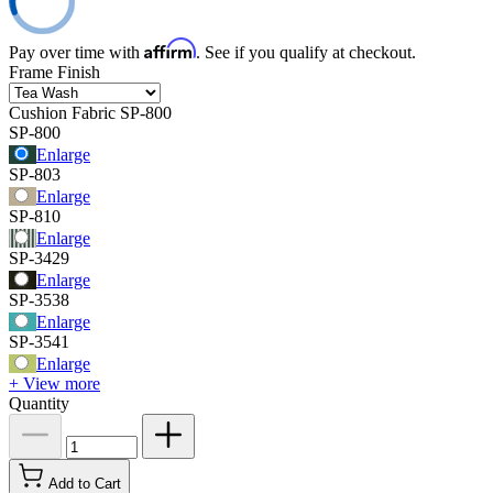
Affirm
Pay over time with
. See if you qualify at checkout.
Frame Finish
Cushion Fabric
SP-800
SP-800
Enlarge
SP-803
Enlarge
SP-810
Enlarge
SP-3429
Enlarge
SP-3538
Enlarge
SP-3541
Enlarge
+ View more
Quantity
Add to Cart