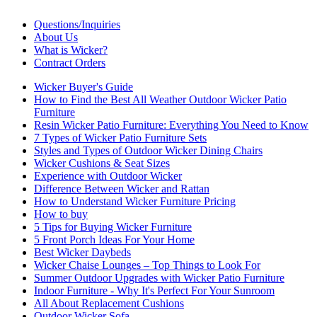
Questions/Inquiries
About Us
What is Wicker?
Contract Orders
Wicker Buyer's Guide
How to Find the Best All Weather Outdoor Wicker Patio
Furniture
Resin Wicker Patio Furniture: Everything You Need to Know
7 Types of Wicker Patio Furniture Sets
Styles and Types of Outdoor Wicker Dining Chairs
Wicker Cushions & Seat Sizes
Experience with Outdoor Wicker
Difference Between Wicker and Rattan
How to Understand Wicker Furniture Pricing
How to buy
5 Tips for Buying Wicker Furniture
5 Front Porch Ideas For Your Home
Best Wicker Daybeds
Wicker Chaise Lounges – Top Things to Look For
Summer Outdoor Upgrades with Wicker Patio Furniture
Indoor Furniture - Why It's Perfect For Your Sunroom
All About Replacement Cushions
Outdoor Wicker Sofa