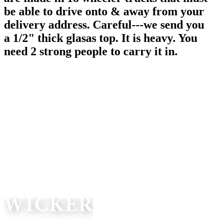
be able to drive onto & away from your
delivery address. Careful---we send you
a 1/2" thick glasas top. It is heavy. You
need 2 strong people to carry it in.