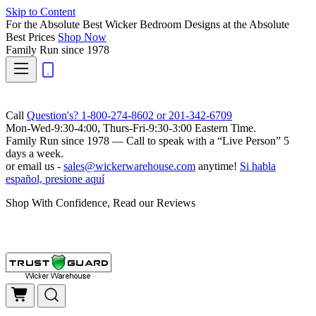
Skip to Content
For the Absolute Best Wicker Bedroom Designs at the Absolute
Best Prices
Shop Now
Family Run
since 1978
Call
Question's? 1-800-274-8602 or 201-342-6709
Mon-Wed-9:30-4:00, Thurs-Fri-9:30-3:00 Eastern Time.
Family Run
since 1978 — Call to speak with a
“Live Person”
5
days a week.
or email us -
sales@wickerwarehouse.com
anytime!
Si habla
español, presione aquí
Shop With Confidence, Read our Reviews