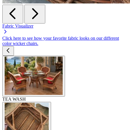
Fabric Visualizer
Click here to see how your favorite fabric looks on our different
color wicker chairs.
TEA WASH