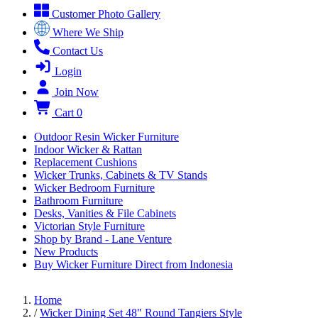
Customer Photo Gallery
Where We Ship
Contact Us
Login
Join Now
Cart
0
Outdoor Resin Wicker Furniture
Indoor Wicker & Rattan
Replacement Cushions
Wicker Trunks, Cabinets & TV Stands
Wicker Bedroom Furniture
Bathroom Furniture
Desks, Vanities & File Cabinets
Victorian Style Furniture
Shop by Brand - Lane Venture
New Products
Buy Wicker Furniture Direct from Indonesia
Home
/
Wicker Dining Set 48" Round Tangiers Style