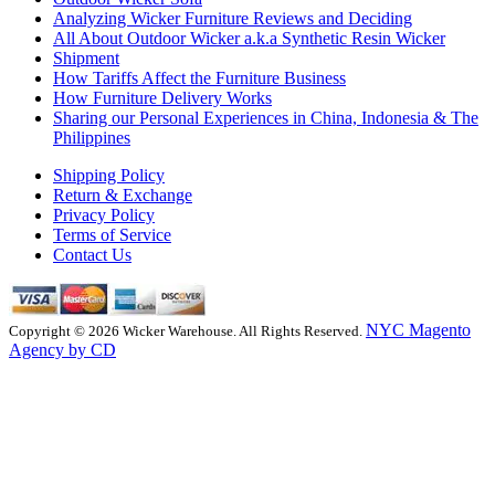
Analyzing Wicker Furniture Reviews and Deciding
All About Outdoor Wicker a.k.a Synthetic Resin Wicker
Shipment
How Tariffs Affect the Furniture Business
How Furniture Delivery Works
Sharing our Personal Experiences in China, Indonesia & The
Philippines
Shipping Policy
Return & Exchange
Privacy Policy
Terms of Service
Contact Us
NYC Magento
Copyright © 2026 Wicker Warehouse. All Rights Reserved.
Agency by CD